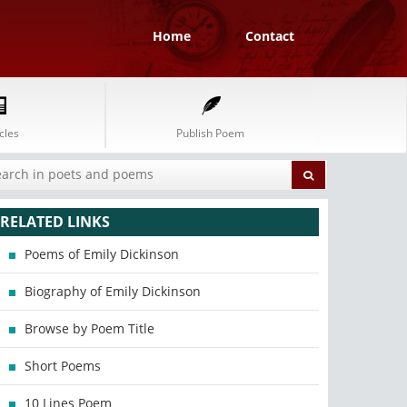
Home
Contact
cles
Publish Poem
RELATED LINKS
Poems of Emily Dickinson
Biography of Emily Dickinson
Browse by Poem Title
Short Poems
10 Lines Poem