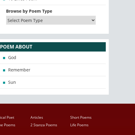
Browse by Poem Type
POEM ABOUT
God
Remember
Sun
ical Poet
Articles
Short Poems
ine Poems
2 Stanza Poems
Life Poems