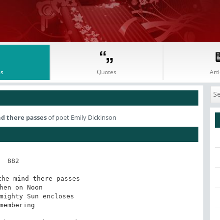
s
Quotes
Arti
d there passes
of poet Emily Dickinson
882

he mind there passes

hen on Noon

mighty Sun encloses

membering
