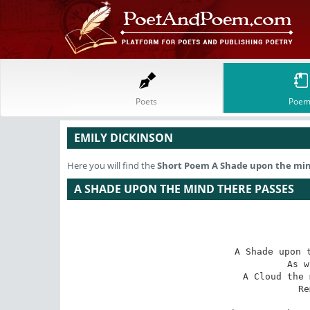
Poets
Poem
EMILY DICKINSON
Here you will find the
Short Poem
A Shade upon the min
A SHADE UPON THE MIND THERE PASSES
A Shade upon t
As w
A Cloud the 
Re