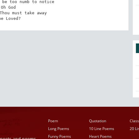
 be too numb to notice

Oh God

Thou must take away

he Loved?
Poem
Quotation
Class
Long Poems
10 Line Poems
20 L
Funny Poems
Heart Poems
r poets and poems,