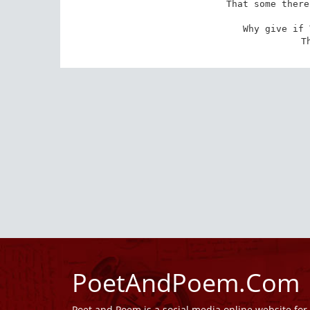
That some there
Why give if 
T
PoetAndPoem.Com
Poet and Poem is a social media online website fo