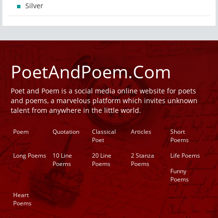
Silver
PoetAndPoem.Com
Poet and Poem is a social media online website for poets
and poems, a marvelous platform which invites unknown
talent from anywhere in the little world.
Poem
Quotation
Classical
Articles
Short
Poet
Poems
Long Poems
10 Line
20 Line
2 Stanza
Life Poems
Poems
Poems
Poems
Funny
Poems
Heart
Poems