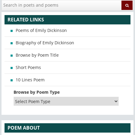
RELATED LINKS
Poems of Emily Dickinson
Biography of Emily Dickinson
Browse by Poem Title
Short Poems
10 Lines Poem
Browse by Poem Type
POEM ABOUT