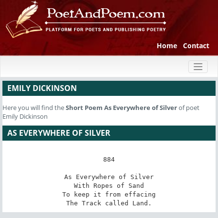
Home
Contact
Toggl
naviga
EMILY DICKINSON
Here you will find the
Short Poem
As Everywhere of Silver
of poet
Emily Dickinson
AS EVERYWHERE OF SILVER
884

As Everywhere of Silver

With Ropes of Sand

To keep it from effacing

The Track called Land.