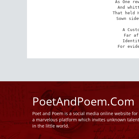
As One rew
And whitt
That held H
Sown side
A Custo
Far af
Identit
For evid
PoetAndPoem.Com
Poet and Poem is a social media online website fo
a marvelous platform which invites unknown talen
in the little world.