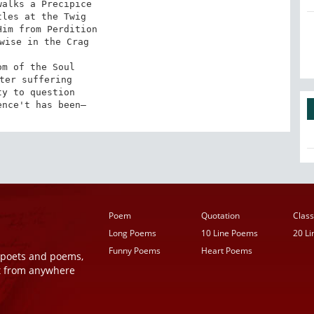
alks a Precipice

les at the Twig

im from Perdition

wise in the Crag

m of the Soul

ter suffering

y to question

ence't has been—
Poem
Quotation
Class
Long Poems
10 Line Poems
20 L
Funny Poems
Heart Poems
r poets and poems,
t from anywhere