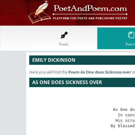
Poets
Poem
EMILY DICKINSON
Here you will find the
Poem
As One does Sickness over
of
AS ONE DOES SICKNESS OVER
As One do
In conv
His scru
By blessed