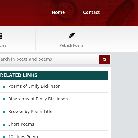
Home
Contact
cles
Publish Poem
RELATED LINKS
Poems of Emily Dickinson
Biography of Emily Dickinson
Browse by Poem Title
Short Poems
10 Lines Poem