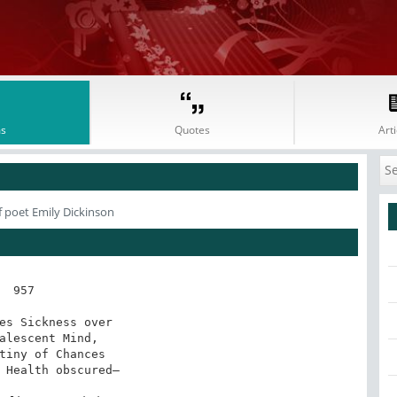
s
Quotes
Arti
 poet Emily Dickinson
957

es Sickness over

alescent Mind,

tiny of Chances

 Health obscured—
