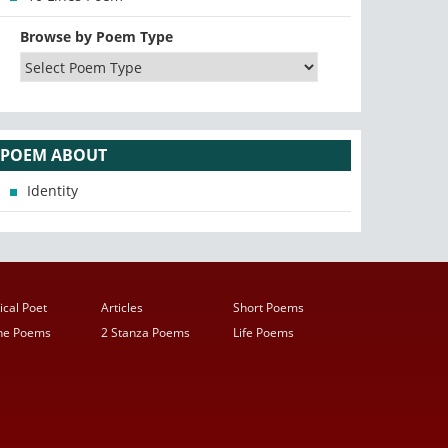
Browse by Poem Type
POEM ABOUT
Identity
ical Poet
Articles
Short Poems
ine Poems
2 Stanza Poems
Life Poems