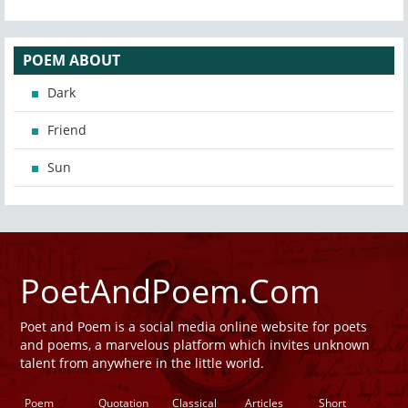
POEM ABOUT
Dark
Friend
Sun
PoetAndPoem.Com
Poet and Poem is a social media online website for poets
and poems, a marvelous platform which invites unknown
talent from anywhere in the little world.
Poem
Quotation
Classical
Articles
Short