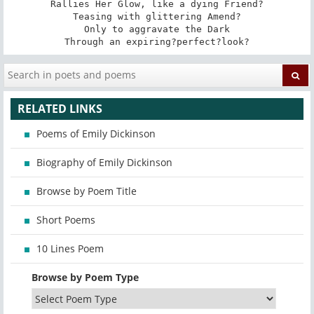
Rallies Her Glow, like a dying Friend?

Teasing with glittering Amend?

Only to aggravate the Dark

Through an expiring?perfect?look?
RELATED LINKS
Poems of Emily Dickinson
Biography of Emily Dickinson
Browse by Poem Title
Short Poems
10 Lines Poem
Browse by Poem Type