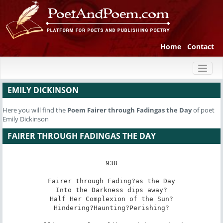
Home
Contact
Toggl
naviga
EMILY DICKINSON
Here you will find the
Poem
Fairer through Fadingas the Day
of poet
Emily Dickinson
FAIRER THROUGH FADINGAS THE DAY
938

Fairer through Fading?as the Day

Into the Darkness dips away?

Half Her Complexion of the Sun?

Hindering?Haunting?Perishing?
