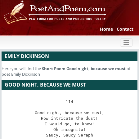
Home
Contact
Toggl
naviga
EMILY DICKINSON
Here you will find the
Short Poem
Good night, because we must
of
poet Emily Dickinson
GOOD NIGHT, BECAUSE WE MUST
114

Good night, because we must,

How intricate the dust!

I would go, to know!

Oh incognito!

Saucy, Saucy Seraph
