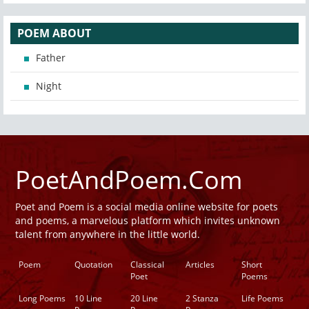
POEM ABOUT
Father
Night
PoetAndPoem.Com
Poet and Poem is a social media online website for poets
and poems, a marvelous platform which invites unknown
talent from anywhere in the little world.
Poem
Quotation
Classical
Articles
Short
Poet
Poems
Long Poems
10 Line
20 Line
2 Stanza
Life Poems