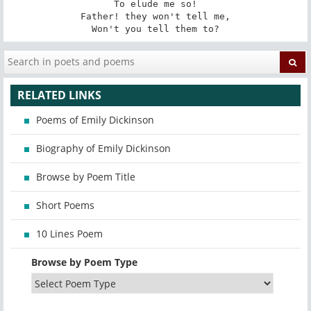
To elude me so!

Father! they won't tell me,

Won't you tell them to?
RELATED LINKS
Poems of Emily Dickinson
Biography of Emily Dickinson
Browse by Poem Title
Short Poems
10 Lines Poem
Browse by Poem Type