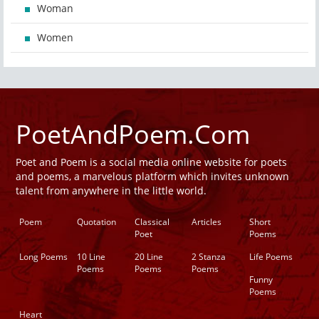
Woman
Women
PoetAndPoem.Com
Poet and Poem is a social media online website for poets
and poems, a marvelous platform which invites unknown
talent from anywhere in the little world.
Poem
Quotation
Classical
Articles
Short
Poet
Poems
Long Poems
10 Line
20 Line
2 Stanza
Life Poems
Poems
Poems
Poems
Funny
Poems
Heart