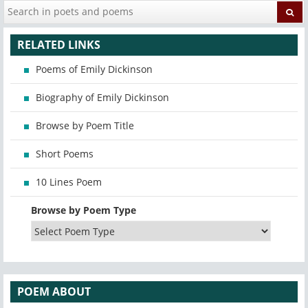
RELATED LINKS
Poems of Emily Dickinson
Biography of Emily Dickinson
Browse by Poem Title
Short Poems
10 Lines Poem
Browse by Poem Type
POEM ABOUT