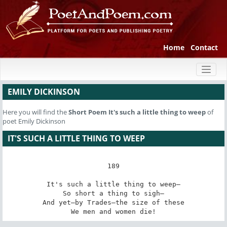
Home
Contact
Toggl
naviga
EMILY DICKINSON
Here you will find the
Short Poem
It's such a little thing to weep
of
poet Emily Dickinson
IT'S SUCH A LITTLE THING TO WEEP
189

It's such a little thing to weep—

So short a thing to sigh—

And yet—by Trades—the size of these

We men and women die!