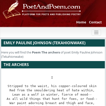
Home
Contact
Toggl
naviga
EMILY PAULINE JOHNSON (TEKAHIONWAKE)
Here you will find the
Poem
The archers
of poet Emily Pauline Johnson
(Tekahionwake)
THE ARCHERS
I 

Stripped to the waist, his copper-coloured skin 

Red from the smouldering heat of hate within, 

Lean as a wolf in winter, fierce of mood-- 

As all wild things that hunt for foes, or food-- 

War paint adorning breast and thigh and face, 
