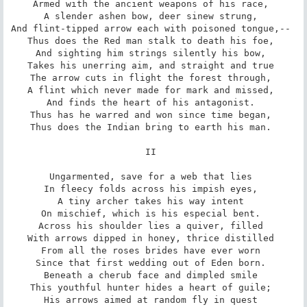
Armed with the ancient weapons of his race, 

A slender ashen bow, deer sinew strung, 

And flint-tipped arrow each with poisoned tongue,-- 

Thus does the Red man stalk to death his foe, 

And sighting him strings silently his bow, 

Takes his unerring aim, and straight and true 

The arrow cuts in flight the forest through, 

A flint which never made for mark and missed, 

And finds the heart of his antagonist. 

Thus has he warred and won since time began, 

Thus does the Indian bring to earth his man. 

II 

Ungarmented, save for a web that lies 

In fleecy folds across his impish eyes, 

A tiny archer takes his way intent 

On mischief, which is his especial bent. 

Across his shoulder lies a quiver, filled 

With arrows dipped in honey, thrice distilled 

From all the roses brides have ever worn 

Since that first wedding out of Eden born. 

Beneath a cherub face and dimpled smile 

This youthful hunter hides a heart of guile; 

His arrows aimed at random fly in quest 
