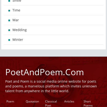
Smile
Time
War
Wedding
Winter
PoetAndPoem.Com
Poet and Poem is a social media online website for poets
and poems, a marvelous platform which invites unknown
talent from anywhere in the little world.
Poem
Quotation
Classical
Articles
Short
Poet
Poems