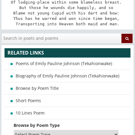
Of lodging-place within some blameless breast. 

But those he wounds die happily, and so 

Blame not young Cupid with his dart and bow: 

Thus has he warred and won since time began, 

Transporting into Heaven both maid and man.
RELATED LINKS
Poems of Emily Pauline Johnson (Tekahionwake)
Biography of Emily Pauline Johnson (Tekahionwake)
Browse by Poem Title
Short Poems
10 Lines Poem
Browse by Poem Type