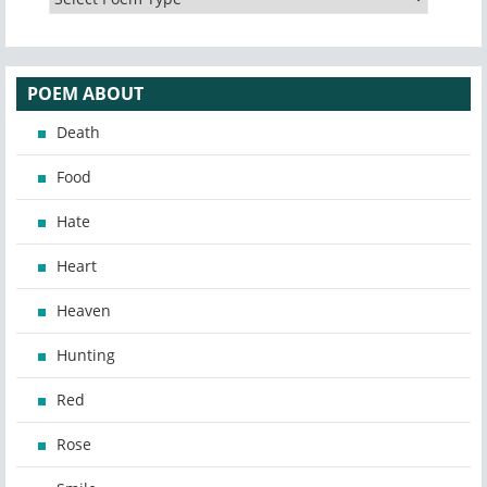
POEM ABOUT
Death
Food
Hate
Heart
Heaven
Hunting
Red
Rose