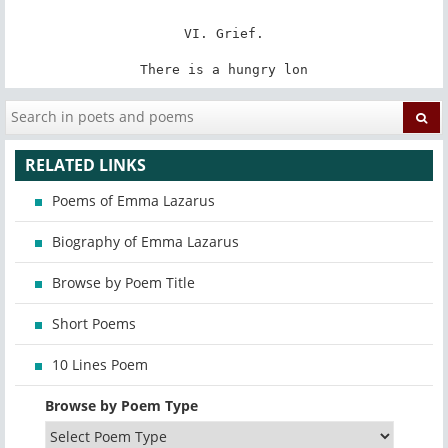
VI. Grief.

There is a hungry lon
RELATED LINKS
Poems of Emma Lazarus
Biography of Emma Lazarus
Browse by Poem Title
Short Poems
10 Lines Poem
Browse by Poem Type