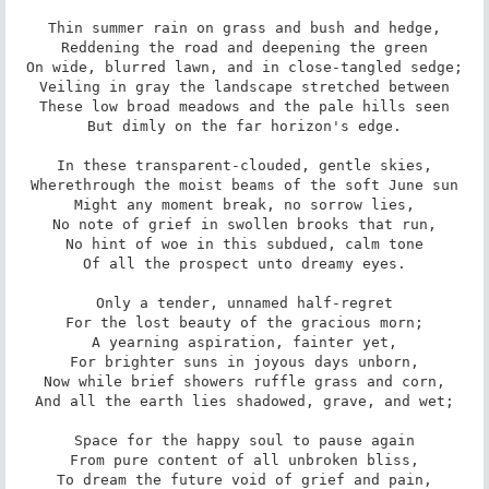
Thin summer rain on grass and bush and hedge,

Reddening the road and deepening the green

On wide, blurred lawn, and in close-tangled sedge;

Veiling in gray the landscape stretched between

These low broad meadows and the pale hills seen

But dimly on the far horizon's edge.

In these transparent-clouded, gentle skies,

Wherethrough the moist beams of the soft June sun

Might any moment break, no sorrow lies,

No note of grief in swollen brooks that run,

No hint of woe in this subdued, calm tone

Of all the prospect unto dreamy eyes.

Only a tender, unnamed half-regret

For the lost beauty of the gracious morn;

A yearning aspiration, fainter yet,

For brighter suns in joyous days unborn,

Now while brief showers ruffle grass and corn,

And all the earth lies shadowed, grave, and wet;

Space for the happy soul to pause again

From pure content of all unbroken bliss,

To dream the future void of grief and pain,
