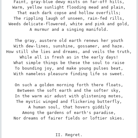
Faint, gray-blue dewy mists on far-off hills,

Warm, yellow sunlight flooding mead and plain,

That each dark copse and hollow overfills;

The rippling laugh of unseen, rain-fed rills,

Weeds delicate-flowered, white and pink and gold,

A murmur and a singing manifold.

The gray, austere old earth renews her youth

With dew-lines, sunshine, gossamer, and haze.

How still she lies and dreams, and veils the truth,

While all is fresh as in the early days!

What simple things be these the soul to raise

To bounding joy, and make young pulses beat,

With nameless pleasure finding life so sweet.

On such a golden morning forth there floats,

Between the soft earth and the softer sky,

In the warm air adust with glistening motes,

The mystic winged and flickering butterfly,

A human soul, that hovers giddily

Among the gardens of earth's paradise,

Nor dreams of fairer fields or loftier skies.

II. Regret.
