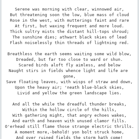
Serene was morning with clear, winnowed air,

But threatening soon the low, blue mass of cloud

Rose in the west, with mutterings faint and rare

At first, but waxing frequent and more loud.

Thick sultry mists the distant hill-tops shroud;

The sunshine dies; athwart black skies of lead

Flash noiselessly thin threads of lightning red.

Breathless the earth seems waiting some wild blow,

Dreaded, but far too close to ward or shun.

Scared birds aloft fly aimless, and below

Naught stirs in fields whence light and life are 
gone,

Save floating leaves, with wisps of straw and down,

Upon the heavy air; 'neath blue-black skies,

Livid and yellow the green landscape lies.

And all the while the dreadful thunder breaks,

Within the hollow circle of the hills,

With gathering might, that angry echoes wakes,

And earth and heaven with unused clamor fills.

O'erhead still flame those strange electric thrills.

A moment more,-behold! yon bolt struck home,

And over ruined fields the storm hath come!
