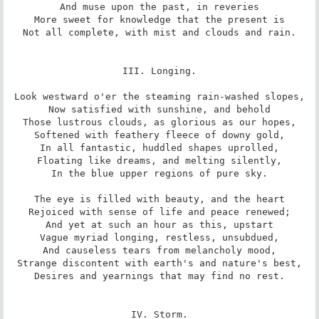
And muse upon the past, in reveries

More sweet for knowledge that the present is

Not all complete, with mist and clouds and rain.

III. Longing.

Look westward o'er the steaming rain-washed slopes,

Now satisfied with sunshine, and behold

Those lustrous clouds, as glorious as our hopes,

Softened with feathery fleece of downy gold,

In all fantastic, huddled shapes uprolled,

Floating like dreams, and melting silently,

In the blue upper regions of pure sky.

The eye is filled with beauty, and the heart

Rejoiced with sense of life and peace renewed;

And yet at such an hour as this, upstart

Vague myriad longing, restless, unsubdued,

And causeless tears from melancholy mood,

Strange discontent with earth's and nature's best,

Desires and yearnings that may find no rest.

IV. Storm.
