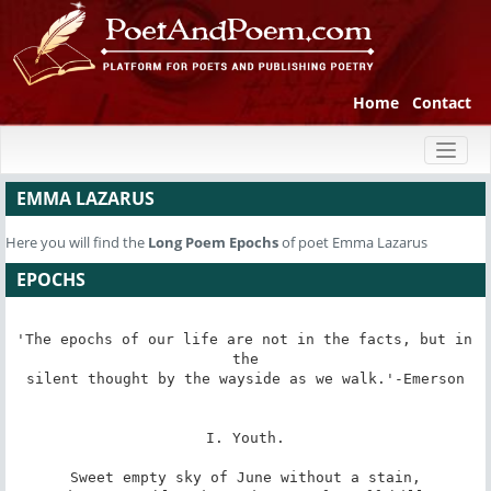
Home
Contact
Toggl
naviga
EMMA LAZARUS
Here you will find the
Long Poem
Epochs
of poet Emma Lazarus
EPOCHS
'The epochs of our life are not in the facts, but in 
the

silent thought by the wayside as we walk.'-Emerson

I. Youth.

Sweet empty sky of June without a stain,
