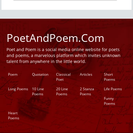
PoetAndPoem.Com
Poet and Poem is a social media online website for poets
and poems, a marvelous platform which invites unknown
talent from anywhere in the little world.
Poem
Quotation
Classical
Articles
Short
Poet
Poems
Long Poems
10 Line
20 Line
2 Stanza
Life Poems
Poems
Poems
Poems
Funny
Poems
Heart
Poems