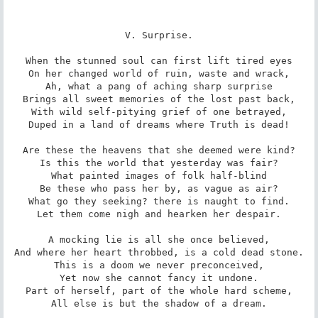
V. Surprise.

When the stunned soul can first lift tired eyes

On her changed world of ruin, waste and wrack,

Ah, what a pang of aching sharp surprise

Brings all sweet memories of the lost past back,

With wild self-pitying grief of one betrayed,

Duped in a land of dreams where Truth is dead!

Are these the heavens that she deemed were kind?

Is this the world that yesterday was fair?

What painted images of folk half-blind

Be these who pass her by, as vague as air?

What go they seeking? there is naught to find.

Let them come nigh and hearken her despair.

A mocking lie is all she once believed,

And where her heart throbbed, is a cold dead stone.

This is a doom we never preconceived,

Yet now she cannot fancy it undone.

Part of herself, part of the whole hard scheme,

All else is but the shadow of a dream.
