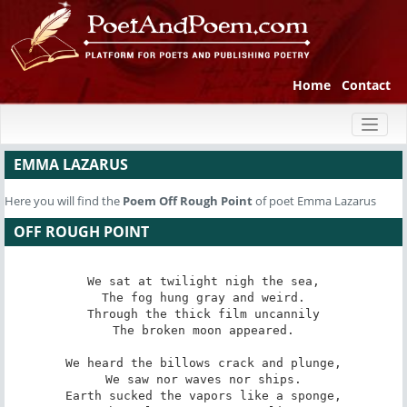
Home
Contact
Toggl
naviga
EMMA LAZARUS
Here you will find the
Poem
Off Rough Point
of poet Emma Lazarus
OFF ROUGH POINT
We sat at twilight nigh the sea,

The fog hung gray and weird.

Through the thick film uncannily

The broken moon appeared.

We heard the billows crack and plunge,

We saw nor waves nor ships.

Earth sucked the vapors like a sponge,
