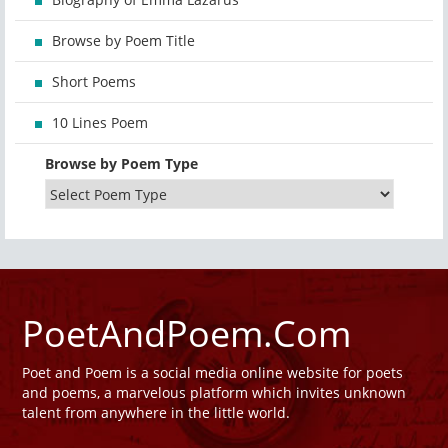
Browse by Poem Title
Short Poems
10 Lines Poem
Browse by Poem Type
PoetAndPoem.Com
Poet and Poem is a social media online website for poets
and poems, a marvelous platform which invites unknown
talent from anywhere in the little world.