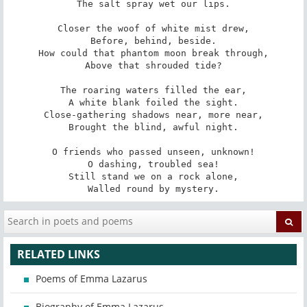
The salt spray wet our lips.

Closer the woof of white mist drew,

Before, behind, beside.

How could that phantom moon break through,

Above that shrouded tide?

The roaring waters filled the ear,

A white blank foiled the sight.

Close-gathering shadows near, more near,

Brought the blind, awful night.

O friends who passed unseen, unknown!

O dashing, troubled sea!

Still stand we on a rock alone,

Walled round by mystery.
RELATED LINKS
Poems of Emma Lazarus
Biography of Emma Lazarus