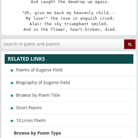
 And caught the dewdrop up again.

"Oh, give me back my heavenly child,--

 My love!" the rose in anguish cried;

Alas! the sky triumphant smiled,

 And so the flower, heart-broken, died.
RELATED LINKS
Poems of Eugene Field
Biography of Eugene Field
Browse by Poem Title
Short Poems
10 Lines Poem
Browse by Poem Type