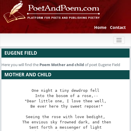
Home
Contact
Toggl
naviga
EUGENE FIELD
Here you will find the
Poem
Mother and child
of poet Eugene Field
MOTHER AND CHILD
One night a tiny dewdrop fell

 Into the bosom of a rose,--

"Dear little one, I love thee well,

 Be ever here thy sweet repose!"

Seeing the rose with love bedight,

 The envious sky frowned dark, and then

Sent forth a messenger of light
