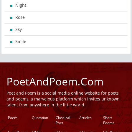
Night
Rose
Sky
Smile
PoetAndPoem.Com
Poet and Poem is a social media online website for poets
and poems, a marvelous platform which invites unknown
talent from anywhere in the little world.
Poem
Quotation
Classical
Articles
Short
Poet
Poems