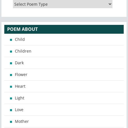
POEM ABOUT
Child
Children
Dark
Flower
Heart
Light
Love
Mother