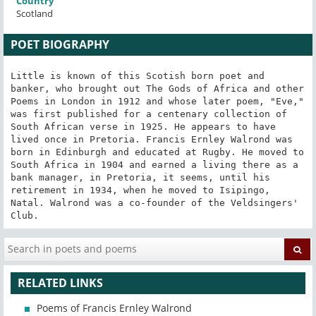
Country
Scotland
POET BIOGRAPHY
Little is known of this Scotish born poet and 
banker, who brought out The Gods of Africa and other 
Poems in London in 1912 and whose later poem, "Eve," 
was first published for a centenary collection of 
South African verse in 1925. He appears to have 
lived once in Pretoria. Francis Ernley Walrond was 
born in Edinburgh and educated at Rugby. He moved to 
South Africa in 1904 and earned a living there as a 
bank manager, in Pretoria, it seems, until his 
retirement in 1934, when he moved to Isipingo, 
Natal. Walrond was a co-founder of the Veldsingers' 
Club.
RELATED LINKS
Poems of Francis Ernley Walrond