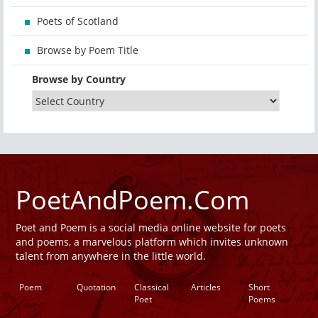
Poets of Scotland
Browse by Poem Title
Browse by Country
PoetAndPoem.Com
Poet and Poem is a social media online website for poets
and poems, a marvelous platform which invites unknown
talent from anywhere in the little world.
Poem
Quotation
Classical
Articles
Short
Poet
Poems