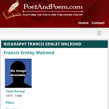
Home
Contact
Toggl
naviga
BIOGRAPHY FRANCIS ERNLEY WALROND
Francis Ernley Walrond
Time Period
1875 - 1948
Place