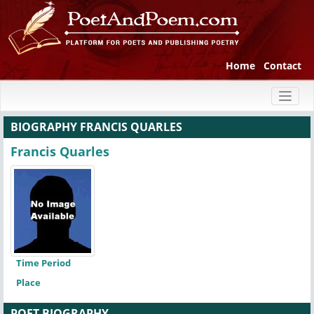
Home
Contact
Toggl
naviga
BIOGRAPHY FRANCIS QUARLES
Francis Quarles
Time Period
Place
POET BIOGRAPHY