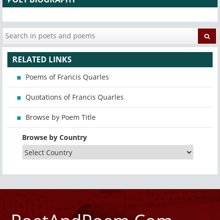
RELATED LINKS
Poems of Francis Quarles
Quotations of Francis Quarles
Browse by Poem Title
Browse by Country