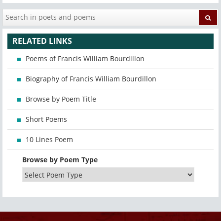
RELATED LINKS
Poems of Francis William Bourdillon
Biography of Francis William Bourdillon
Browse by Poem Title
Short Poems
10 Lines Poem
Browse by Poem Type