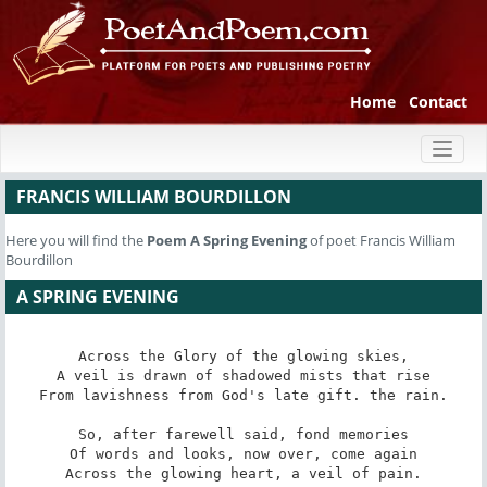
Home
Contact
Toggl
naviga
FRANCIS WILLIAM BOURDILLON
Here you will find the
Poem
A Spring Evening
of poet Francis William
Bourdillon
A SPRING EVENING
Across the Glory of the glowing skies,

A veil is drawn of shadowed mists that rise

From lavishness from God's late gift. the rain.

So, after farewell said, fond memories

Of words and looks, now over, come again

Across the glowing heart, a veil of pain.