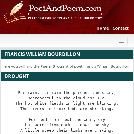
Home
Contact
Toggl
naviga
FRANCIS WILLIAM BOURDILLON
Here you will find the
Poem
Drought
of poet Francis William Bourdillon
DROUGHT
For rain, for rain the parched lands cry,

Reproachful to the cloudless sky.

The hot white fields in light are blinking,

The rivers in their beds are shrinking.

For rest, for rest the weary cry

That watch from dark to dawn the sky;

A little sleep their limbs are craving,
