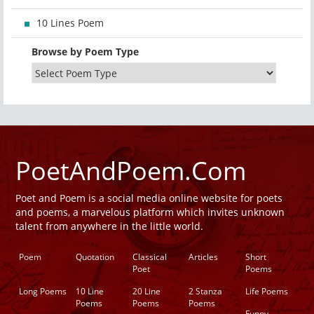
10 Lines Poem
Browse by Poem Type
PoetAndPoem.Com
Poet and Poem is a social media online website for poets
and poems, a marvelous platform which invites unknown
talent from anywhere in the little world.
Poem
Quotation
Classical
Articles
Short
Poet
Poems
Long Poems
10 Line
20 Line
2 Stanza
Life Poems
Poems
Poems
Poems
Funny