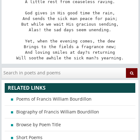
A little rest from ceaseless raving.

God gives in His good time the rain,

And sends the sick man peace for pain;

But while we wait His gracious sending,

Alas! the sad days seem unending.

Yet, when the evening comes, the dew

Brings to the fields a fragrance new;

And loving smiles at day?s returning

Will soothe awhile the sick man?s yearning.
RELATED LINKS
Poems of Francis William Bourdillon
Biography of Francis William Bourdillon
Browse by Poem Title
Short Poems