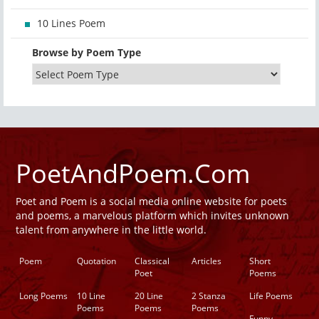
10 Lines Poem
Browse by Poem Type
PoetAndPoem.Com
Poet and Poem is a social media online website for poets
and poems, a marvelous platform which invites unknown
talent from anywhere in the little world.
Poem
Quotation
Classical
Articles
Short
Poet
Poems
Long Poems
10 Line
20 Line
2 Stanza
Life Poems
Poems
Poems
Poems
Funny