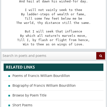
And hail at dawn his wished-for day.

I will not vainly seek to thee

By ladder-steps of wealth or fame,

Till some few feet below me be

The world, thy distance still the same.

But I will seek that influence

By which all nature?s marvels move,

Till I, by flash or flight from hence,

Win to thee as on wings of Love.
RELATED LINKS
Poems of Francis William Bourdillon
Biography of Francis William Bourdillon
Browse by Poem Title
Short Poems