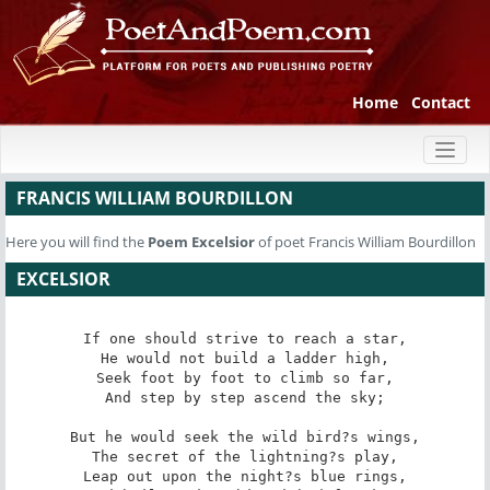
Home
Contact
Toggl
naviga
FRANCIS WILLIAM BOURDILLON
Here you will find the
Poem
Excelsior
of poet Francis William Bourdillon
EXCELSIOR
If one should strive to reach a star,

He would not build a ladder high,

Seek foot by foot to climb so far,

And step by step ascend the sky;

But he would seek the wild bird?s wings,

The secret of the lightning?s play,

Leap out upon the night?s blue rings,
