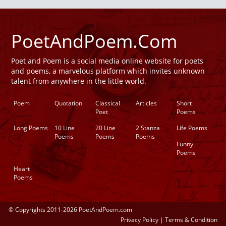
PoetAndPoem.Com
Poet and Poem is a social media online website for poets
and poems, a marvelous platform which invites unknown
talent from anywhere in the little world.
Poem
Quotation
Classical
Articles
Short
Poet
Poems
Long Poems
10 Line
20 Line
2 Stanza
Life Poems
Poems
Poems
Poems
Funny
Poems
Heart
Poems
© Copyrights 2011-2026 PoetAndPoem.com
Privacy Policy
|
Terms & Condition