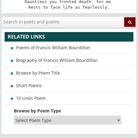
Dauntless you fronted death: for me 

Rests to face life as fearlessly.
RELATED LINKS
Poems of Francis William Bourdillon
Biography of Francis William Bourdillon
Browse by Poem Title
Short Poems
10 Lines Poem
Browse by Poem Type