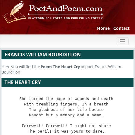
Home
Contact
Toggl
naviga
FRANCIS WILLIAM BOURDILLON
Here you will find the
Poem
The Heart Cry
of poet Francis William
Bourdillon
THE HEART CRY
She turned the page of wounds and death 

With trembling fingers. In a breath 

The gladness of her life became 

Naught but a memory and a name. 

Farewell! Farewell! I might not share 

The perils it was yours to dare. 
