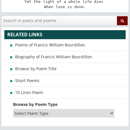
Yet the light of a whole life dies 

When love is done.
RELATED LINKS
Poems of Francis William Bourdillon
Biography of Francis William Bourdillon
Browse by Poem Title
Short Poems
10 Lines Poem
Browse by Poem Type