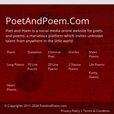
PoetAndPoem.Com
Poet and Poem is a social media online website for poets
and poems, a marvelous platform which invites unknown
talent from anywhere in the little world.
Poem
Quotation
Classical
Articles
Short
Poet
Poems
Long Poems
10 Line
20 Line
2 Stanza
Life Poems
Poems
Poems
Poems
Funny
Poems
Heart
Poems
© Copyrights 2011-2026 PoetAndPoem.com
Privacy Policy
|
Terms & Condition