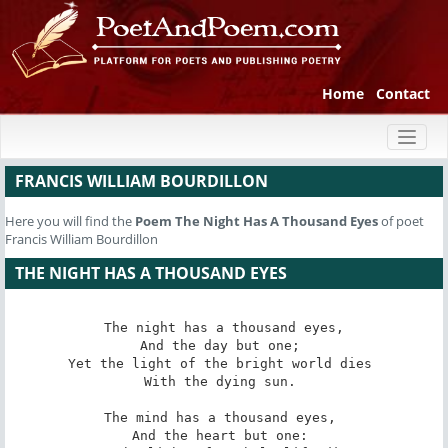
Home
Contact
Toggl
naviga
FRANCIS WILLIAM BOURDILLON
Here you will find the
Poem
The Night Has A Thousand Eyes
of poet
Francis William Bourdillon
THE NIGHT HAS A THOUSAND EYES
The night has a thousand eyes,

And the day but one; 

Yet the light of the bright world dies 

With the dying sun. 

The mind has a thousand eyes, 

And the heart but one: 
