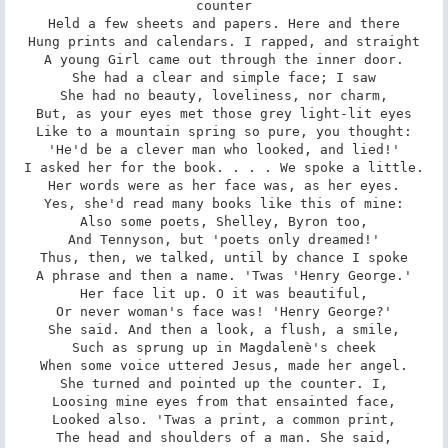
counter

Held a few sheets and papers. Here and there

Hung prints and calendars. I rapped, and straight

A young Girl came out through the inner door.

She had a clear and simple face; I saw

She had no beauty, loveliness, nor charm,

But, as your eyes met those grey light-lit eyes

Like to a mountain spring so pure, you thought:

'He'd be a clever man who looked, and lied!'

I asked her for the book. . . . We spoke a little.

Her words were as her face was, as her eyes.

Yes, she'd read many books like this of mine:

Also some poets, Shelley, Byron too,

And Tennyson, but 'poets only dreamed!'

Thus, then, we talked, until by chance I spoke

A phrase and then a name. 'Twas 'Henry George.'

Her face lit up. O it was beautiful,

Or never woman's face was! 'Henry George?'

She said. And then a look, a flush, a smile,

Such as sprung up in Magdalenè's cheek

When some voice uttered Jesus, made her angel.

She turned and pointed up the counter. I,

Loosing mine eyes from that ensainted face,

Looked also. 'Twas a print, a common print,

The head and shoulders of a man. She said,
