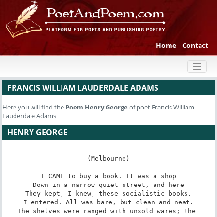
Home
Contact
Toggl
naviga
FRANCIS WILLIAM LAUDERDALE ADAMS
Here you will find the
Poem
Henry George
of poet Francis William
Lauderdale Adams
HENRY GEORGE
(Melbourne)

I CAME to buy a book. It was a shop

Down in a narrow quiet street, and here

They kept, I knew, these socialistic books.

I entered. All was bare, but clean and neat.

The shelves were ranged with unsold wares; the 