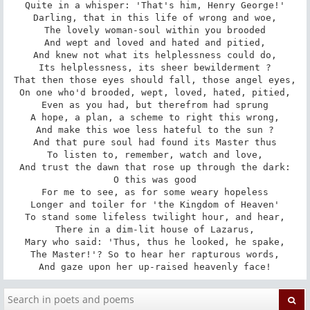
Quite in a whisper: 'That's him, Henry George!'

Darling, that in this life of wrong and woe,

The lovely woman-soul within you brooded

And wept and loved and hated and pitied,

And knew not what its helplessness could do,

Its helplessness, its sheer bewilderment ?

That then those eyes should fall, those angel eyes,

On one who'd brooded, wept, loved, hated, pitied,

Even as you had, but therefrom had sprung

A hope, a plan, a scheme to right this wrong,

And make this woe less hateful to the sun ?

And that pure soul had found its Master thus

To listen to, remember, watch and love,

And trust the dawn that rose up through the dark:

O this was good

For me to see, as for some weary hopeless

Longer and toiler for 'the Kingdom of Heaven'

To stand some lifeless twilight hour, and hear,

There in a dim-lit house of Lazarus,

Mary who said: 'Thus, thus he looked, he spake,

The Master!'? So to hear her rapturous words,

And gaze upon her up-raised heavenly face!