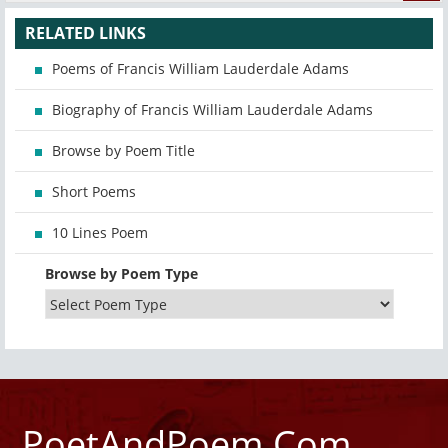
RELATED LINKS
Poems of Francis William Lauderdale Adams
Biography of Francis William Lauderdale Adams
Browse by Poem Title
Short Poems
10 Lines Poem
Browse by Poem Type
PoetAndPoem.Com