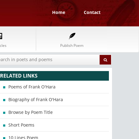
Home
Contact
cles
Publish Poem
RELATED LINKS
Poems of Frank O'Hara
Biography of Frank O'Hara
Browse by Poem Title
Short Poems
10 Lines Poem