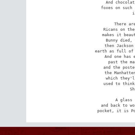
And chocolat
foxes on such 
i
There are
Ricans on the
makes it beaut
Bunny died, 
then Jackson 
earth as full of 
And one has e
past the ma
and the poste
the Manhatten
which they'l
used to think
Sh
A glass 
and back to wo
pocket, it is P