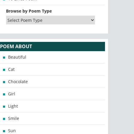
Browse by Poem Type
POEM ABOUT
Beautiful
Cat
Chocolate
Girl
Light
Smile
Sun