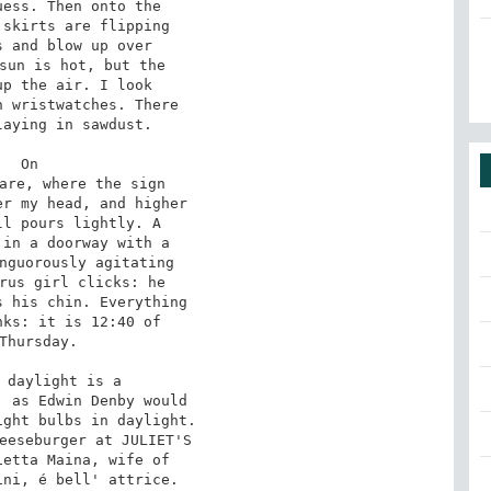
ess. Then onto the

skirts are flipping

 and blow up over

sun is hot, but the

p the air. I look

 wristwatches. There

aying in sawdust.

On

are, where the sign

r my head, and higher

l pours lightly. A

in a doorway with a

nguorously agitating

rus girl clicks: he

 his chin. Everything

ks: it is 12:40 of

Thursday.

 daylight is a

 as Edwin Denby would

ght bulbs in daylight.

eeseburger at JULIET'S

etta Maina, wife of

ni, é bell' attrice.
