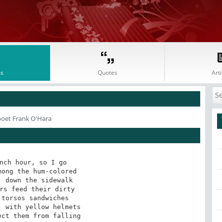
s
Quotes
Arti
poet Frank O'Hara
nch hour, so I go

ong the hum-colored

 down the sidewalk

rs feed their dirty

torsos sandwiches

 with yellow helmets

ct them from falling
