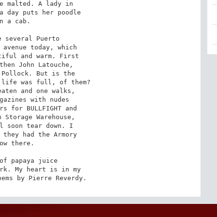
e malted. A lady in

a day puts her poodle

n a cab.

 several Puerto

 avenue today, which

iful and warm. First

then John Latouche,

Pollock. But is the

life was full, of them?

aten and one walks,

gazines with nudes

rs for BULLFIGHT and

 Storage Warehouse,

l soon tear down. I

 they had the Armory

ow there.

of papaya juice

rk. My heart is in my

oems by Pierre Reverdy.