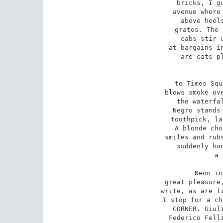
bricks, I gu
avenue where 
above heels
grates. The 
cabs stir u
at bargains in
are cats pl
to Times Squ
blows smoke ove
the waterfal
Negro stands 
toothpick, la
A blonde cho
smiles and rubs
suddenly hon
a 
Neon in
great pleasure,
write, as are li
I stop for a ch
CORNER. Giuli
Federico Felli