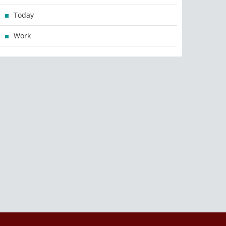
Today
Work