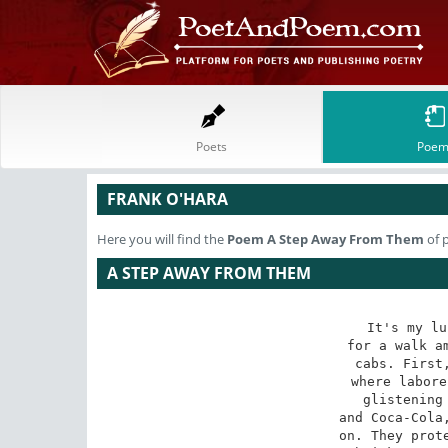
Poets
Poem
FRANK O'HARA
Here you will find the
Poem
A Step Away From Them
of 
A STEP AWAY FROM THEM
It's my lu
for a walk am
cabs. First,
where labore
glistening 
and Coca-Cola,
on. They prote