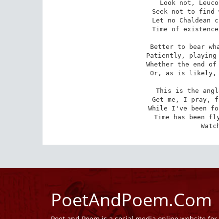
Look not, Leuco
Seek not to find 
Let no Chaldean c
Time of existence
Better to bear wha
Patiently, playing 
Whether the end of 
Or, as is likely, 
This is the angl
Get me, I pray, f
While I've been fo
Time has been fly
Watc
PoetAndPoem.Com
Poet and Poem is a social media online website fo