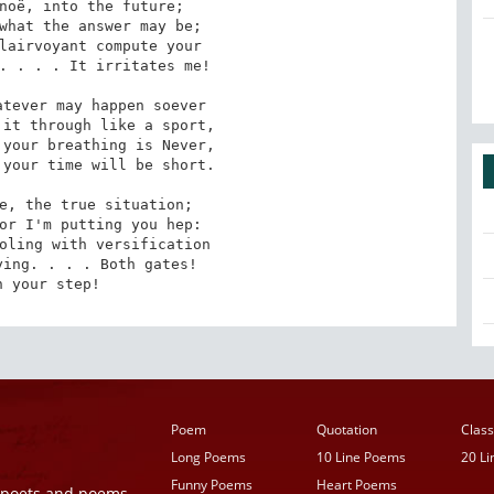
noë, into the future; 

what the answer may be; 

lairvoyant compute your 

. . . . It irritates me!

tever may happen soever 

it through like a sport, 

your breathing is Never, 

your time will be short.

e, the true situation; 

or I'm putting you hep: 

oling with versification 

ing. . . . Both gates! 

h your step!
Poem
Quotation
Class
Long Poems
10 Line Poems
20 L
Funny Poems
Heart Poems
r poets and poems,