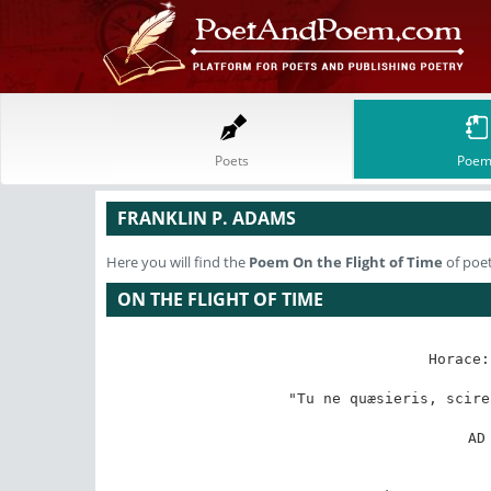
Poets
Poem
FRANKLIN P. ADAMS
Here you will find the
Poem
On the Flight of Time
of poet
ON THE FLIGHT OF TIME
Horace:
"Tu ne quæsieris, scire
AD