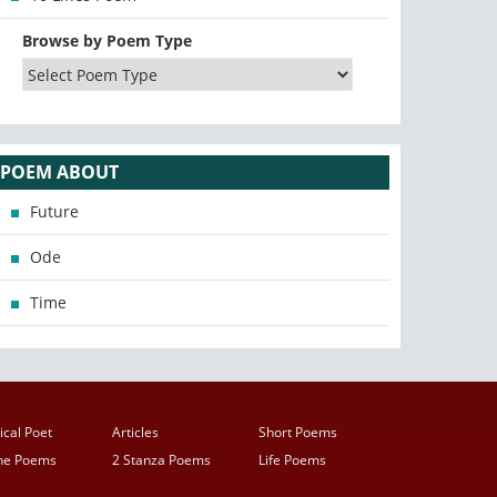
Browse by Poem Type
POEM ABOUT
Future
Ode
Time
ical Poet
Articles
Short Poems
ine Poems
2 Stanza Poems
Life Poems