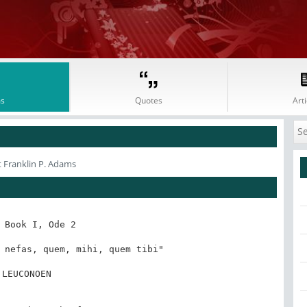
s
Quotes
Arti
 Franklin P. Adams
 Book I, Ode 2

 nefas, quem, mihi, quem tibi"

 LEUCONOEN
