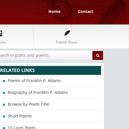
Home
Contact
cles
Publish Poem
RELATED LINKS
Poems of Franklin P. Adams
Biography of Franklin P. Adams
Browse by Poem Title
Short Poems
10 Lines Poem