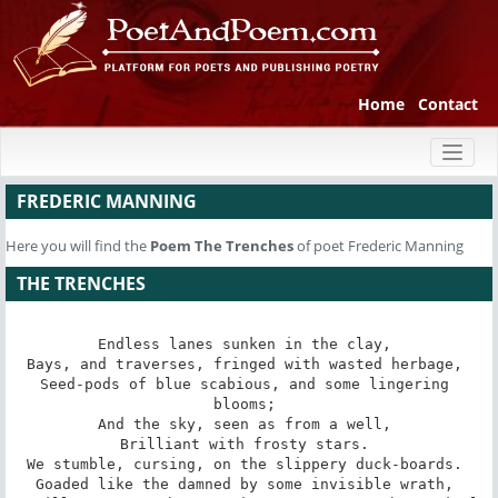
Home
Contact
Toggl
naviga
FREDERIC MANNING
Here you will find the
Poem
The Trenches
of poet Frederic Manning
THE TRENCHES
Endless lanes sunken in the clay, 

Bays, and traverses, fringed with wasted herbage, 

Seed-pods of blue scabious, and some lingering 
blooms; 

And the sky, seen as from a well, 

Brilliant with frosty stars. 

We stumble, cursing, on the slippery duck-boards. 

Goaded like the damned by some invisible wrath, 
