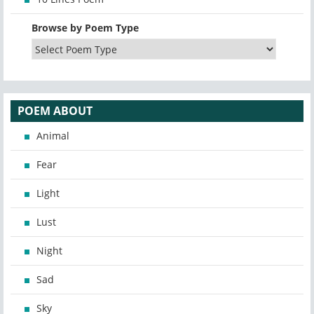
Browse by Poem Type
POEM ABOUT
Animal
Fear
Light
Lust
Night
Sad
Sky