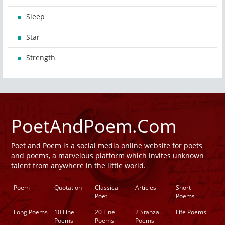
Sleep
Star
Strength
PoetAndPoem.Com
Poet and Poem is a social media online website for poets
and poems, a marvelous platform which invites unknown
talent from anywhere in the little world.
Poem
Quotation
Classical
Articles
Short
Poet
Poems
Long Poems
10 Line
20 Line
2 Stanza
Life Poems
Poems
Poems
Poems