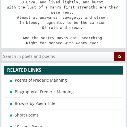
O Love, and lived lightly, and burnt 

With the lust of a man?s first strength: ere they 
were rent, 

Almost at unawares, savagely; and strewn 

In bloody fragments, to be the carrion 

Of rats and crows. 

And the sentry moves not, searching 

Night for menace with weary eyes.
RELATED LINKS
Poems of Frederic Manning
Biography of Frederic Manning
Browse by Poem Title
Short Poems
10 Lines Poem