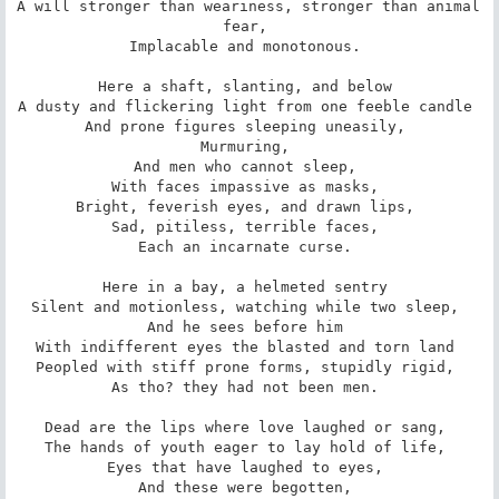
A will stronger than weariness, stronger than animal 
fear, 

Implacable and monotonous. 

Here a shaft, slanting, and below 

A dusty and flickering light from one feeble candle 

And prone figures sleeping uneasily, 

Murmuring, 

And men who cannot sleep, 

With faces impassive as masks, 

Bright, feverish eyes, and drawn lips, 

Sad, pitiless, terrible faces, 

Each an incarnate curse. 

Here in a bay, a helmeted sentry 

Silent and motionless, watching while two sleep, 

And he sees before him 

With indifferent eyes the blasted and torn land 

Peopled with stiff prone forms, stupidly rigid, 

As tho? they had not been men. 

Dead are the lips where love laughed or sang, 

The hands of youth eager to lay hold of life, 

Eyes that have laughed to eyes, 

And these were begotten, 
