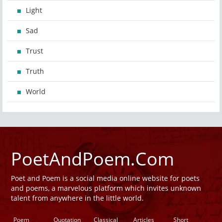
Light
Sad
Trust
Truth
World
PoetAndPoem.Com
Poet and Poem is a social media online website for poets
and poems, a marvelous platform which invites unknown
talent from anywhere in the little world.
Poem
Quotation
Classical
Articles
Short