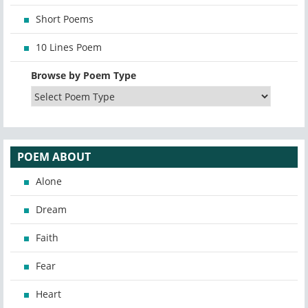
Short Poems
10 Lines Poem
Browse by Poem Type
POEM ABOUT
Alone
Dream
Faith
Fear
Heart