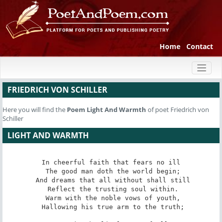
Home
Contact
Toggl
naviga
FRIEDRICH VON SCHILLER
Here you will find the
Poem
Light And Warmth
of poet Friedrich von
Schiller
LIGHT AND WARMTH
In cheerful faith that fears no ill

 The good man doth the world begin;

 And dreams that all without shall still

 Reflect the trusting soul within.

 Warm with the noble vows of youth,

 Hallowing his true arm to the truth;
