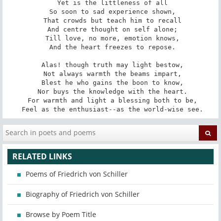
 Yet is the littleness of all

 So soon to sad experience shown,

 That crowds but teach him to recall

 And centre thought on self alone;

 Till love, no more, emotion knows,

 And the heart freezes to repose.

 Alas! though truth may light bestow,

 Not always warmth the beams impart,

 Blest he who gains the boon to know,

 Nor buys the knowledge with the heart.

 For warmth and light a blessing both to be,

 Feel as the enthusiast--as the world-wise see.
RELATED LINKS
Poems of Friedrich von Schiller
Biography of Friedrich von Schiller
Browse by Poem Title