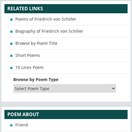
RELATED LINKS
Poems of Friedrich von Schiller
Biography of Friedrich von Schiller
Browse by Poem Title
Short Poems
10 Lines Poem
Browse by Poem Type
POEM ABOUT
Friend