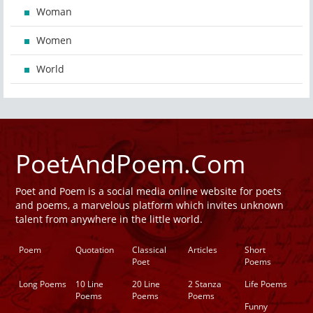
Woman
Women
World
PoetAndPoem.Com
Poet and Poem is a social media online website for poets
and poems, a marvelous platform which invites unknown
talent from anywhere in the little world.
Poem
Quotation
Classical
Articles
Short
Poet
Poems
Long Poems
10 Line
20 Line
2 Stanza
Life Poems
Poems
Poems
Poems
Funny