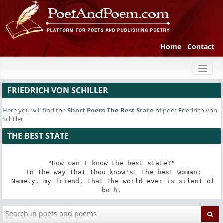
Home
Contact
Toggl
naviga
FRIEDRICH VON SCHILLER
Here you will find the
Short Poem
The Best State
of poet Friedrich von
Schiller
THE BEST STATE
"How can I know the best state?"

 In the way that thou know'st the best woman;

 Namely, my friend, that the world ever is silent of 
both.