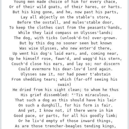
 Young men made choice of him for every chace,

 Or of their wild goats, of their hares, or harts.

 But his king gone, and he, now past his parts,

 Lay all abjectly on the stable's store,

 Before the oxstall, and mules'stable door,

 To keep the clothes cast from the peasants'hands,

 While they laid compass on Ulysses'lands;

 The dog, with ticks (unlook'd-to) over-grown.

 But by this dog no sooner seen but known

 Was wise Ulysses, who new enter'd there,

 Up went his dog's laid ears, and, coming near,

 Up he himself rose, fawn'd, and wagg'd his stern,

 Couch'd close his ears, and lay so; nor discern

 Could evermore his dear-lov'd lord again.

 Ulysses saw it, nor had power t'abstain

 From shedding tears; which (far-off seeing his 
swain)

 He dried from his sight clean; to whom he thus

 His grief dissembled: "'Tis miraculous,

 That such a dog as this should have his lair

 On such a dunghill, for his form is fair.

 And yet, I know not, if there were in him

 Good pace, or parts, for all his goodly limb;

 Or he liv'd empty of those inward things,

 As are those trencher-beagles tending kings,
