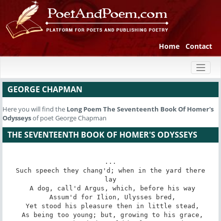
Home
Contact
Toggl
naviga
GEORGE CHAPMAN
Here you will find the
Long Poem
The Seventeenth Book Of Homer's
Odysseys
of poet George Chapman
THE SEVENTEENTH BOOK OF HOMER'S ODYSSEYS
...

 Such speech they chang'd; when in the yard there 
lay

 A dog, call'd Argus, which, before his way

 Assum'd for Ilion, Ulysses bred,

 Yet stood his pleasure then in little stead,

 As being too young; but, growing to his grace,
