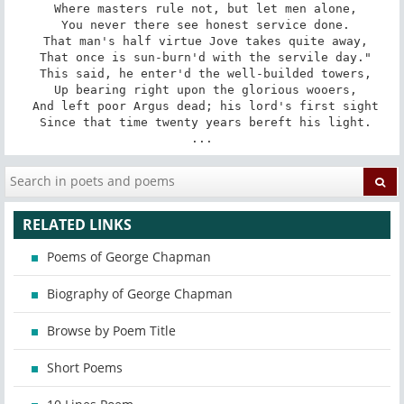
 Where masters rule not, but let men alone,

 You never there see honest service done.

 That man's half virtue Jove takes quite away,

 That once is sun-burn'd with the servile day."

 This said, he enter'd the well-builded towers,

 Up bearing right upon the glorious wooers,

 And left poor Argus dead; his lord's first sight

 Since that time twenty years bereft his light.

...
RELATED LINKS
Poems of George Chapman
Biography of George Chapman
Browse by Poem Title
Short Poems