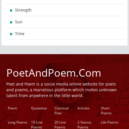
Strength
Sun
Time
PoetAndPoem.Com
Poet and Poem is a social media online website for poets
and poems, a marvelous platform which invites unknown
talent from anywhere in the little world.
Poem
Quotation
Classical
Articles
Short
Poet
Poems
Long Poems
10 Line
20 Line
2 Stanza
Life Poems
Poems
Poems
Poems