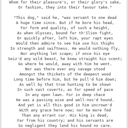
 Whom for their pleasure's, or their glory's sake,

 Or fashion, they into their favour take."

 "This dog," said he, "was servant to one dead

 A huge time since. But if he bore his head,

 For form and quality, of such a height,

 As when Ulysses, bound for th'Ilion fight,

 Or quickly after, left him, your rapt eyes

 Would then admire to see him use his thighs

 In strength and swiftness. He would nothing fly,

 Nor anything let scape; if once his eye

 Seiz'd any wild beast, he knew straight his scent;

 Go where he would, away with him he went.

 Nor was there ever any savage stood

 Amongst the thickets of the deepest wood

 Long time before him, but he pull'd him down;

 As well by that true hunting to be shown

 In such vast coverts, as for speed of pace

 In any open lawn. For in deep chace

 He was a passing wise and well-nos'd hound.

 And yet is all this good in him uncrown'd

 With any grace here now; nor he more fed

 Than any errant cur. His king is dead,

 Far from his country; and his servants are

 So negligent they lend his hound no care.
