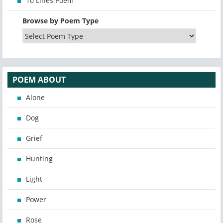
10 Lines Poem
Browse by Poem Type
POEM ABOUT
Alone
Dog
Grief
Hunting
Light
Power
Rose