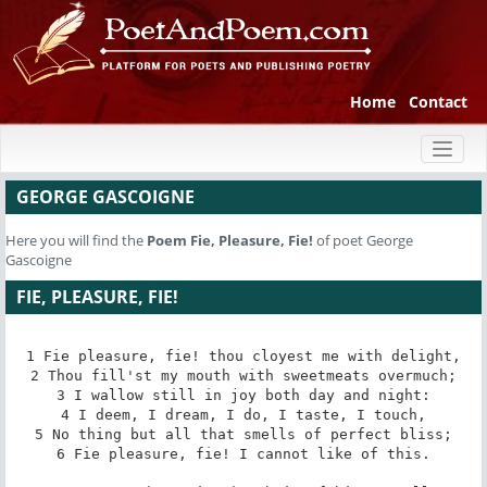
Home
Contact
Toggl
naviga
GEORGE GASCOIGNE
Here you will find the
Poem
Fie, Pleasure, Fie!
of poet George
Gascoigne
FIE, PLEASURE, FIE!
1 Fie pleasure, fie! thou cloyest me with delight,

2 Thou fill'st my mouth with sweetmeats overmuch;

3 I wallow still in joy both day and night:

4 I deem, I dream, I do, I taste, I touch,

5 No thing but all that smells of perfect bliss;

6 Fie pleasure, fie! I cannot like of this.
