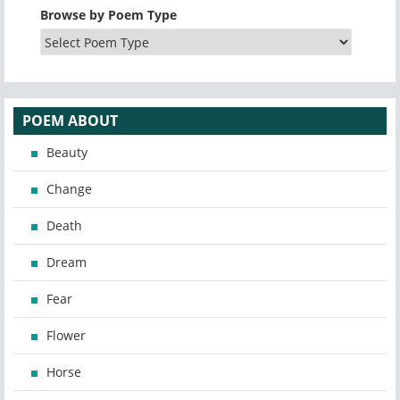
Browse by Poem Type
POEM ABOUT
Beauty
Change
Death
Dream
Fear
Flower
Horse