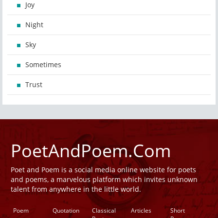
Joy
Night
Sky
Sometimes
Trust
PoetAndPoem.Com
Poet and Poem is a social media online website for poets
and poems, a marvelous platform which invites unknown
talent from anywhere in the little world.
Poem
Quotation
Classical
Articles
Short