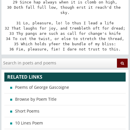
29 Since hap always when it is clomb on high,

30 Doth fall full low, though erst it reach'd the 
sky.

31 Lo, pleasure, lo! lo thus I lead a life

32 That laughs for joy, and trembleth oft for dread;

33 Thy pangs are such as call for change's knife

34 To cut the twist, or else to stretch the thread,

35 Which holds yfeer the bundle of my bliss:

36 Fie, pleasure, fie! I dare not trust to this.
RELATED LINKS
Poems of George Gascoigne
Browse by Poem Title
Short Poems
10 Lines Poem