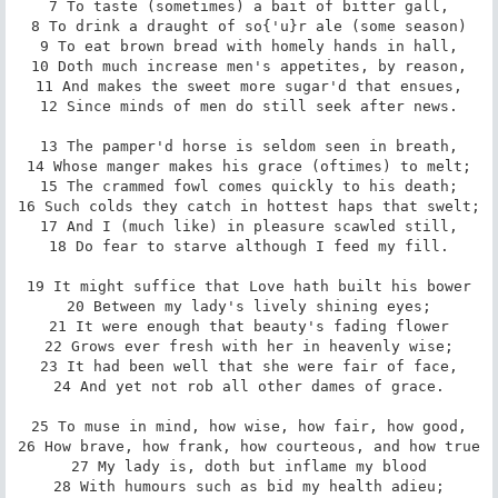
7 To taste (sometimes) a bait of bitter gall,

8 To drink a draught of so{'u}r ale (some season)

9 To eat brown bread with homely hands in hall,

10 Doth much increase men's appetites, by reason,

11 And makes the sweet more sugar'd that ensues,

12 Since minds of men do still seek after news.

13 The pamper'd horse is seldom seen in breath,

14 Whose manger makes his grace (oftimes) to melt;

15 The crammed fowl comes quickly to his death;

16 Such colds they catch in hottest haps that swelt;

17 And I (much like) in pleasure scawled still,

18 Do fear to starve although I feed my fill.

19 It might suffice that Love hath built his bower

20 Between my lady's lively shining eyes;

21 It were enough that beauty's fading flower

22 Grows ever fresh with her in heavenly wise;

23 It had been well that she were fair of face,

24 And yet not rob all other dames of grace.

25 To muse in mind, how wise, how fair, how good,

26 How brave, how frank, how courteous, and how true

27 My lady is, doth but inflame my blood

28 With humours such as bid my health adieu;
