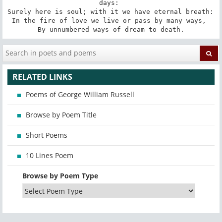
days: 

Surely here is soul; with it we have eternal breath: 

In the fire of love we live or pass by many ways, 

By unnumbered ways of dream to death.
RELATED LINKS
Poems of George William Russell
Browse by Poem Title
Short Poems
10 Lines Poem
Browse by Poem Type