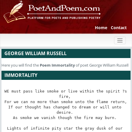
Home
Contact
Toggl
naviga
GEORGE WILLIAM RUSSELL
Here you will find the
Poem
Immortality
of poet George William Russell
IMMORTALITY
WE must pass like smoke or live within the spirit ?s 
fire, 

For we can no more than smoke unto the flame return, 

If our thought has changed to dream or will unto 
desire. 

As smoke we vanish though the fire may burn. 

Lights of infinite pity star the gray dusk of our 