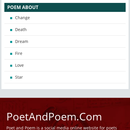
POEM ABOUT
Change
Death
Dream
Fire
Love
Star
PoetAndPoem.Com
Poet and Poem is a social media online website for poets