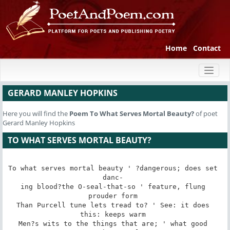
Home
Contact
Toggl
naviga
GERARD MANLEY HOPKINS
Here you will find the
Poem
To What Serves Mortal Beauty?
of poet
Gerard Manley Hopkins
TO WHAT SERVES MORTAL BEAUTY?
To what serves mortal beauty ' ?dangerous; does set 
danc- 

ing blood?the O-seal-that-so ' feature, flung 
prouder form 

Than Purcell tune lets tread to? ' See: it does 
this: keeps warm 

Men?s wits to the things that are; ' what good 