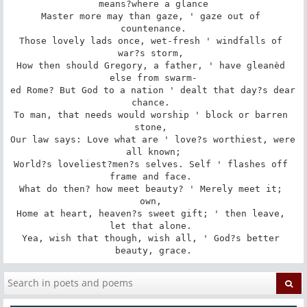
means?where a glance

Master more may than gaze, ' gaze out of 
countenance.

Those lovely lads once, wet-fresh ' windfalls of 
war?s storm, 

How then should Gregory, a father, ' have gleanèd 
else from swarm-

ed Rome? But God to a nation ' dealt that day?s dear 
chance. 

To man, that needs would worship ' block or barren 
stone, 

Our law says: Love what are ' love?s worthiest, were 
all known;

World?s loveliest?men?s selves. Self ' flashes off 
frame and face. 

What do then? how meet beauty? ' Merely meet it; 
own, 

Home at heart, heaven?s sweet gift; ' then leave, 
let that alone. 

Yea, wish that though, wish all, ' God?s better 
beauty, grace.