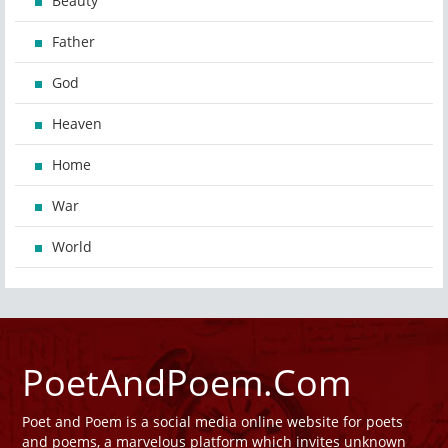
Beauty
Father
God
Heaven
Home
War
World
PoetAndPoem.Com
Poet and Poem is a social media online website for poets
and poems, a marvelous platform which invites unknown