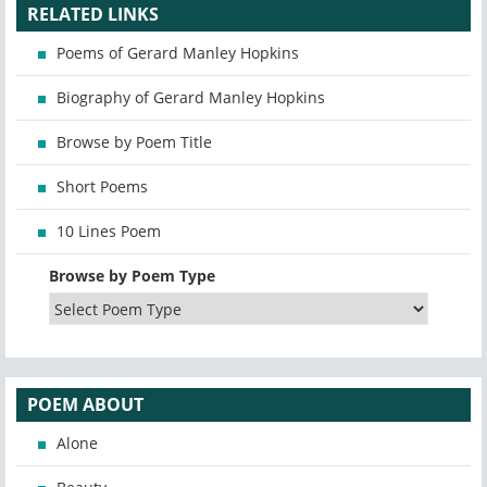
RELATED LINKS
Poems of Gerard Manley Hopkins
Biography of Gerard Manley Hopkins
Browse by Poem Title
Short Poems
10 Lines Poem
Browse by Poem Type
POEM ABOUT
Alone