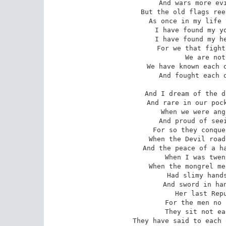
And wars more evi
But the old flags ree
As once in my life 
I have found my yo
I have found my he
 For we that fight till the world is free, 

 We are not easy in victory: 

 We have known each other too long, my brother, 

 And fought each other, the world and we. 

And I dream of the d
And rare in our pock
When we were ang
And proud of seei
For so they conque
When the Devil road
And the peace of a ha
When I was twen
When the mongrel me
Had slimy hands
And sword in han
Her last Repu
 For the men no lords can buy or sell, 

 They sit not easy when all goes well, 

 They have said to each other what naught can smother, 
