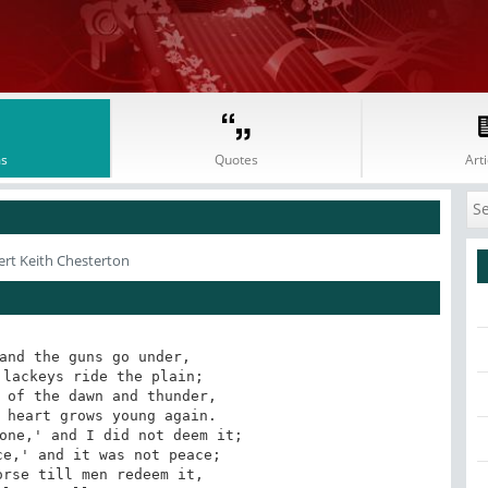
s
Quotes
Arti
ert Keith Chesterton
and the guns go under, 

lackeys ride the plain; 

 of the dawn and thunder, 

 heart grows young again. 

one,' and I did not deem it; 

e,' and it was not peace; 

rse till men redeem it, 
