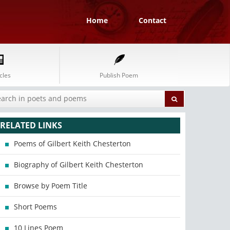
Home
Contact
cles
Publish Poem
RELATED LINKS
Poems of Gilbert Keith Chesterton
Biography of Gilbert Keith Chesterton
Browse by Poem Title
Short Poems
10 Lines Poem