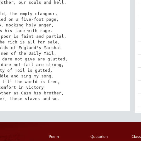
ld, the empty clangour, 

ed on a five-foot page, 

, mocking holy anger, 

s his face with rage. 

poor is faint and partial, 

he rich is all for sale, 

lds of England's Marshal 

men of the Daily Mail, 

 dare not give are glutted, 

dare not fail are strong, 

ty of Toil is gutted, 

dle and sing my song. 

her, these slaves and we.
Poem
Quotation
Class