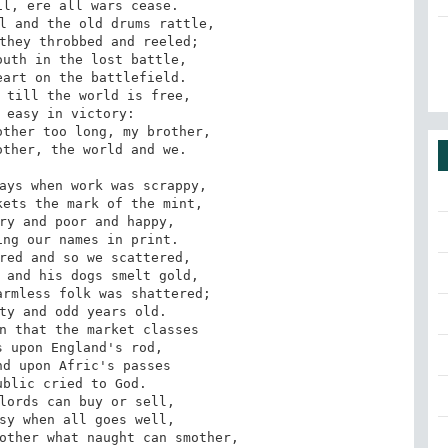
l, ere all wars cease. 

l and the old drums rattle, 

they throbbed and reeled; 

uth in the lost battle, 

art on the battlefield. 

ays when work was scrappy, 

ets the mark of the mint, 

ry and poor and happy, 

ng our names in print. 

red and so we scattered, 

 and his dogs smelt gold, 

rmless folk was shattered; 

ty and odd years old. 

n that the market classes 

 upon England's rod, 

d upon Afric's passes 

blic cried to God. 
