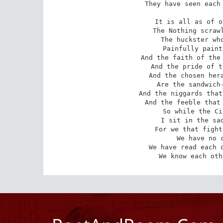
 They have seen each other, our souls and hell. 

It is all as of o
The Nothing scrawl
The huckster who
Painfully paint
And the faith of the 
And the pride of t
And the chosen hera
Are the sandwich-
And the niggards that
And the feeble that 
So while the Ci
I sit in the sad
 For we that fight till the world is free, 

 We have no comfort in victory; 

 We have read each other as Cain his brother, 

 We know each ot