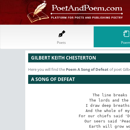
Poets
Poem
GILBERT KEITH CHESTERTON
Here you will find the
Poem
A Song of Defeat
of poet Gilb
A SONG OF DEFEAT
The line breaks 
The lords and the 
I draw deep breaths
And the whole of my
For our chiefs said 'D
Our seers said 'Peac
Earth will grow wo