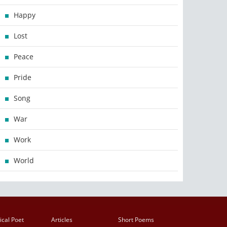
Happy
Lost
Peace
Pride
Song
War
Work
World
ical Poet
Articles
Short Poems