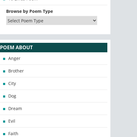
Browse by Poem Type
POEM ABOUT
Anger
Brother
City
Dog
Dream
Evil
Faith