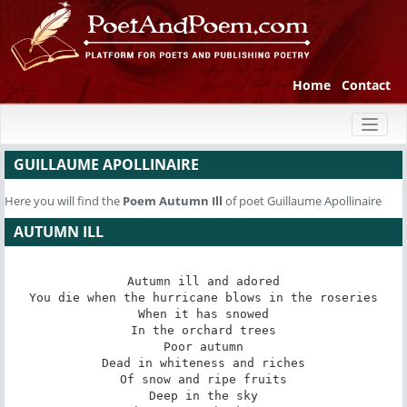
Home
Contact
Toggl
naviga
GUILLAUME APOLLINAIRE
Here you will find the
Poem
Autumn Ill
of poet Guillaume Apollinaire
AUTUMN ILL
Autumn ill and adored

You die when the hurricane blows in the roseries

When it has snowed

In the orchard trees

Poor autumn

Dead in whiteness and riches

Of snow and ripe fruits

Deep in the sky
