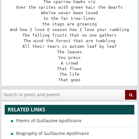
The sparrow hawks cry

Over the sprites with green hair the dwarfs

Who?ve never been loved

In the far tree-lines

the stags are groaning

And how I love O season how I love your rumbling

The falling fruits that no one gathers

The wind the forest that are tumbling

All their tears in autumn leaf by leaf

The leaves

You press

A crowd

That flows

The life

That goes
RELATED LINKS
Poems of Guillaume Apollinaire
Biography of Guillaume Apollinaire