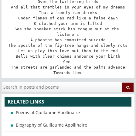
Over the twittering birds

And all that trembles in your eyes of my dreams

That a lonely man drinks

Under flames of gas red like a false dawn

O clothed your arm is lifted

See the speaker stick his tongue out at the 
listeners

A phantom has committed suicide

The apostle of the fig-tree hangs and slowly rots

Let us play this love out then to the end

Bells with clear chimes announce your birth

See 

The streets are garlanded and the palms advance

Towards thee
RELATED LINKS
Poems of Guillaume Apollinaire
Biography of Guillaume Apollinaire