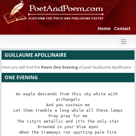
Home
Contact
Toggl
naviga
GUILLAUME APOLLINAIRE
Here you will find the
Poem
One Evening
of poet Guillaume Apollinaire
ONE EVENING
An eagle descends from this sky white with 
archangels

And you sustain me

Let them tremble a long while all these lamps

Pray pray for me

The city?s metallic and it?s the only star

Drowned in your blue eyes

When the tramways run spurting pale fire
