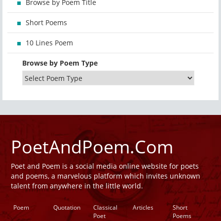
Browse by Poem Title
Short Poems
10 Lines Poem
Browse by Poem Type
PoetAndPoem.Com
Poet and Poem is a social media online website for poets
and poems, a marvelous platform which invites unknown
talent from anywhere in the little world.
Poem
Quotation
Classical
Articles
Short
Poet
Poems