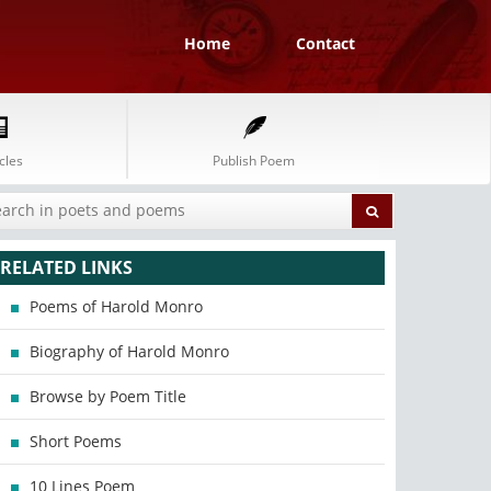
Home
Contact
cles
Publish Poem
RELATED LINKS
Poems of Harold Monro
Biography of Harold Monro
Browse by Poem Title
Short Poems
10 Lines Poem