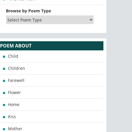
Browse by Poem Type
POEM ABOUT
Child
Children
Farewell
Flower
Home
Kiss
Mother