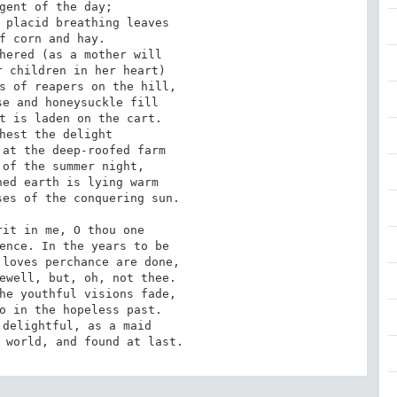
gent of the day; 

 placid breathing leaves 

f corn and hay. 

hered (as a mother will 

 children in her heart) 

s of reapers on the hill, 

e and honeysuckle fill 

t is laden on the cart. 

hest the delight 

at the deep-roofed farm 

of the summer night, 

ed earth is lying warm 

es of the conquering sun. 

it in me, O thou one 

ence. In the years to be 

loves perchance are done, 

ewell, but, oh, not thee. 

he youthful visions fade, 

o in the hopeless past. 

delightful, as a maid 

 world, and found at last.