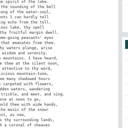
e spirit of the lake. 

the sounding of the bell 

ong of the water-soul, 

nts I can hardly tell 

ng echo from the toll. 

ous lake, thy spell 

thy fruitful margin dwell. 

me-going peasants' eyes 

that emanates from thee. 

hy waters plunge, arise 

 wisdom and serenity. 

 mountains. I have heard, 

e thee at the silent noon, 

 attentive to thy word, 

icious mountain-tune, 

om many shadowed hours 

 carpeted with flowers, 

dden waters, wandering 

trickle, and meet, and sing. 

ose at noon to go, 

old thee with wide hands, 

he music of the snow! 

ost, as now, 

s thy surrounding lands, 

h a coronal of sheaves 
