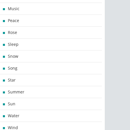
Music
Peace
Rose
Sleep
Snow
Song
Star
Summer
Sun
Water
Wind