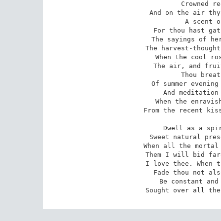
Crowned re
And on the air thy
A scent o
For thou hast gat
The sayings of her
The harvest-thought
When the cool ros
The air, and frui
Thou breat
Of summer evening 
And meditation 
When the enravish
From the recent kiss
Dwell as a spir
Sweet natural pres
When all the mortal 
Them I will bid far
I love thee. When t
Fade thou not als
Be constant and 
Sought over all the