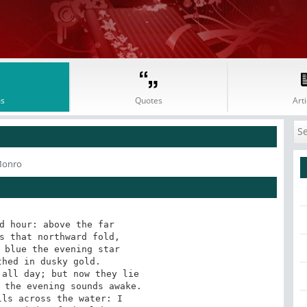
s
Quotes
Arti
Monro
d hour: above the far 

s that northward fold, 

 blue the evening star 

hed in dusky gold. 

all day; but now they lie 

 the evening sounds awake. 

ls across the water: I 
