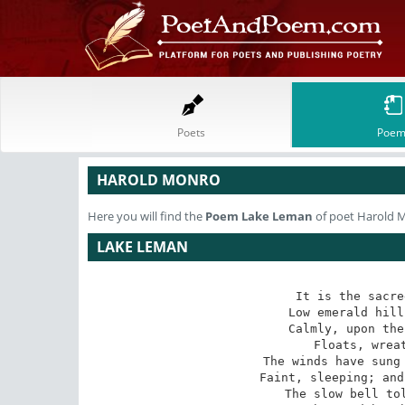
Poets
Poem
HAROLD MONRO
Here you will find the
Poem
Lake Leman
of poet Harold 
LAKE LEMAN
It is the sacre
Low emerald hill
Calmly, upon the
Floats, wreat
The winds have sung 
Faint, sleeping; and
The slow bell tol