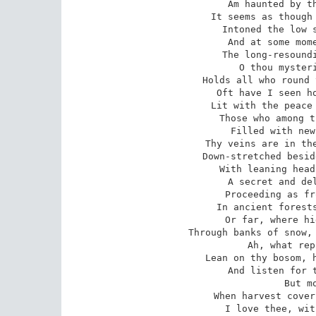
Am haunted by th
It seems as though 
Intoned the low s
And at some mome
The long-resoundi
O thou mysteri
Holds all who round 
Oft have I seen ho
Lit with the peace 
Those who among t
Filled with new
Thy veins are in the
Down-stretched besid
With leaning head
A secret and del
Proceeding as fr
In ancient forests
Or far, where hi
Through banks of snow, 
Ah, what rep
Lean on thy bosom, h
And listen for t
But m
When harvest cover
I love thee, wit