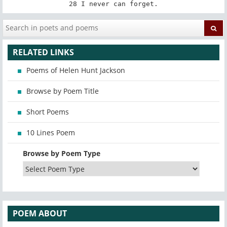
28 I never can forget.
RELATED LINKS
Poems of Helen Hunt Jackson
Browse by Poem Title
Short Poems
10 Lines Poem
Browse by Poem Type
POEM ABOUT