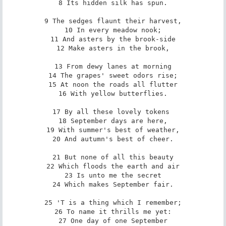
8 Its hidden silk has spun.

9 The sedges flaunt their harvest,

10 In every meadow nook;

11 And asters by the brook-side

12 Make asters in the brook,

13 From dewy lanes at morning

14 The grapes' sweet odors rise;

15 At noon the roads all flutter

16 With yellow butterflies.

17 By all these lovely tokens 

18 September days are here,

19 With summer's best of weather,

20 And autumn's best of cheer.

21 But none of all this beauty

22 Which floods the earth and air

23 Is unto me the secret

24 Which makes September fair.

25 'T is a thing which I remember;

26 To name it thrills me yet:

27 One day of one September
