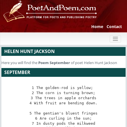
Home
Contact
Toggl
naviga
HELEN HUNT JACKSON
Here you will find the
Poem
September
of poet Helen Hunt Jackson
SEPTEMBER
1 The golden-rod is yellow; 

2 The corn is turning brown;

3 The trees in apple orchards

4 With fruit are bending down.

5 The gentian's bluest fringes

6 Are curling in the sun;

7 In dusty pods the milkweed
