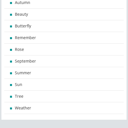
Autumn
Beauty
Butterfly
Remember
Rose
September
Summer
Sun
Tree
Weather