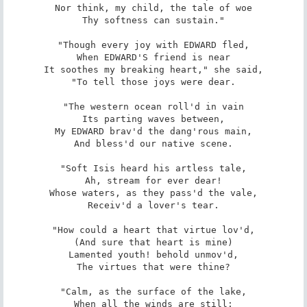
Nor think, my child, the tale of woe

Thy softness can sustain."

"Though every joy with EDWARD fled,

When EDWARD'S friend is near

It soothes my breaking heart," she said,

"To tell those joys were dear.

"The western ocean roll'd in vain

Its parting waves between,

My EDWARD brav'd the dang'rous main,

And bless'd our native scene.

"Soft Isis heard his artless tale,

Ah, stream for ever dear!

Whose waters, as they pass'd the vale,

Receiv'd a lover's tear.

"How could a heart that virtue lov'd,

(And sure that heart is mine)

Lamented youth! behold unmov'd,

The virtues that were thine?

"Calm, as the surface of the lake,

When all the winds are still;
