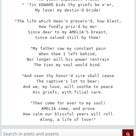
" 'Tis EDWARD bids thy griefs be o'er,

My love! my destin'd bride!

"The life which Heav'n preserv'd, how blest,

How fondly priz'd by me!

Since dear to my AMELIA'S breast,

Since valued still by thee!

"My father saw my constant pain

When thee I left behind,

Nor longer will his power restrain

The ties my soul would bind.

"And soon thy honor'd sire shall cease

The captive's lot to bear;

And we, my love, will soothe to peace

His griefs, with filial care.

"Then come for ever to my soul!

AMELIA come, and prove

How calm our blissful years will roll

Along, a life of love!"