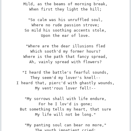
Mild, as the beams of morning break,

When first they light the hill;

"So calm was his unruffled soul,

Where no rude passion strove;

So mild his soothing accents stole,

Upon the ear of love.

"Where are the dear illusions fled

Which sooth'd my former hours?

Where is the path that fancy spread,

Ah, vainly spread with flowers?

"I heard the battle's fearful sounds,

They seem'd my lover's knell--

I heard that, pierc'd with ghastly wounds,

My vent'rous lover fell!--

"My sorrows shall with life endure,

For he I lov'd is gone;

But something tells my heart, that sure

My life will not be long."

"My panting soul can bear no more,"

The youth impatient cried;
