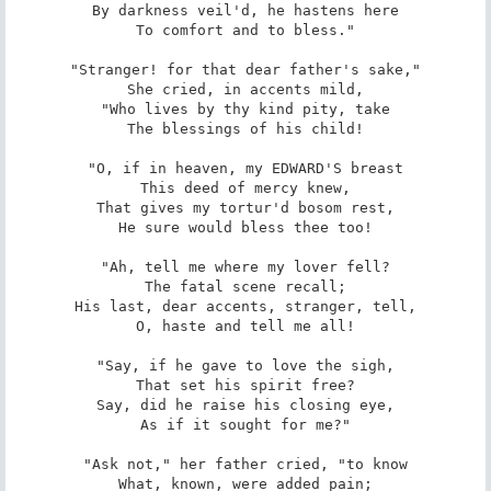
By darkness veil'd, he hastens here

To comfort and to bless."

"Stranger! for that dear father's sake,"

She cried, in accents mild,

"Who lives by thy kind pity, take

The blessings of his child!

"O, if in heaven, my EDWARD'S breast

This deed of mercy knew,

That gives my tortur'd bosom rest,

He sure would bless thee too!

"Ah, tell me where my lover fell?

The fatal scene recall;

His last, dear accents, stranger, tell,

O, haste and tell me all!

"Say, if he gave to love the sigh,

That set his spirit free?

Say, did he raise his closing eye,

As if it sought for me?"

"Ask not," her father cried, "to know

What, known, were added pain;
