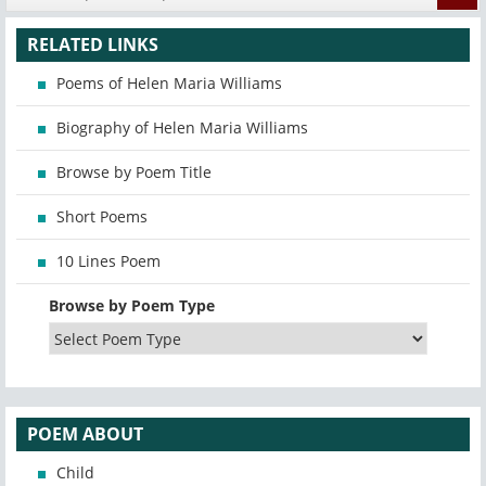
RELATED LINKS
Poems of Helen Maria Williams
Biography of Helen Maria Williams
Browse by Poem Title
Short Poems
10 Lines Poem
Browse by Poem Type
POEM ABOUT
Child