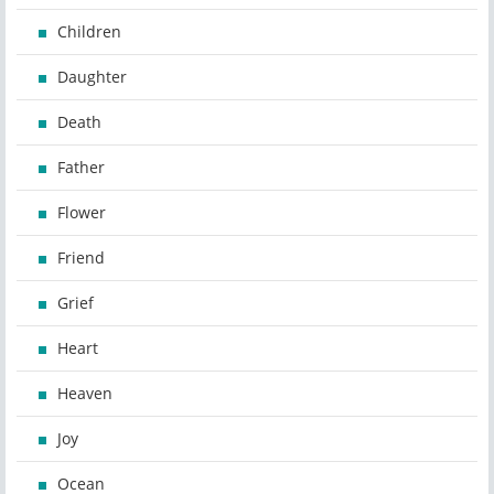
Children
Daughter
Death
Father
Flower
Friend
Grief
Heart
Heaven
Joy
Ocean