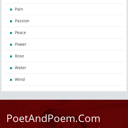
Pain
Passion
Peace
Power
Rose
Water
Wind
PoetAndPoem.Com