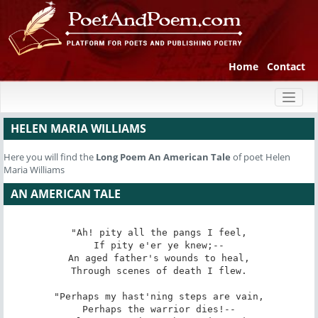
Home
Contact
Toggl
naviga
HELEN MARIA WILLIAMS
Here you will find the
Long Poem
An American Tale
of poet Helen
Maria Williams
AN AMERICAN TALE
"Ah! pity all the pangs I feel,

If pity e'er ye knew;--

An aged father's wounds to heal,

Through scenes of death I flew.

"Perhaps my hast'ning steps are vain,

Perhaps the warrior dies!--
