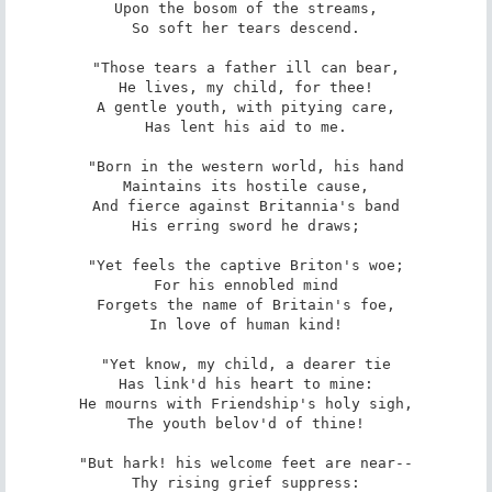
Upon the bosom of the streams,

So soft her tears descend.

"Those tears a father ill can bear,

He lives, my child, for thee!

A gentle youth, with pitying care,

Has lent his aid to me.

"Born in the western world, his hand

Maintains its hostile cause,

And fierce against Britannia's band

His erring sword he draws;

"Yet feels the captive Briton's woe;

For his ennobled mind

Forgets the name of Britain's foe,

In love of human kind!

"Yet know, my child, a dearer tie

Has link'd his heart to mine:

He mourns with Friendship's holy sigh,

The youth belov'd of thine!

"But hark! his welcome feet are near--

Thy rising grief suppress:
