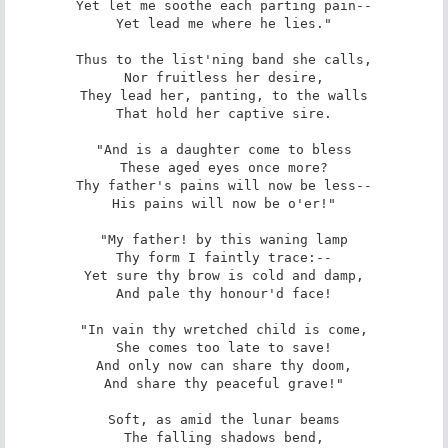
Yet let me soothe each parting pain--

Yet lead me where he lies."

Thus to the list'ning band she calls,

Nor fruitless her desire,

They lead her, panting, to the walls

That hold her captive sire.

"And is a daughter come to bless

These aged eyes once more?

Thy father's pains will now be less--

His pains will now be o'er!"

"My father! by this waning lamp

Thy form I faintly trace:--

Yet sure thy brow is cold and damp,

And pale thy honour'd face!

"In vain thy wretched child is come,

She comes too late to save!

And only now can share thy doom,

And share thy peaceful grave!"

Soft, as amid the lunar beams

The falling shadows bend,
