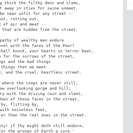
g thick the filthy dens and slums,

t away in sties for swine unmeet,

be seen unfit for any street --

 that are hidden from the street.

pathy of wealthy men endure

vel with the faces of the Poor?

hall knock, your hearts in terror beat,

 for the sorrows of the street,

, and the cruel, heartless street.

 where the steps are never still,

ow overlooking gorge and hill;

ry with the driving rain and sleet,

ows of those faces in the street,

er than the real ones in the street.

ty! if Thy might doth still endure,

or the wrongs of Earth a cure.'
