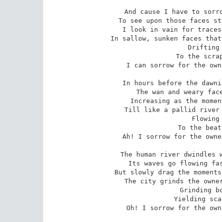
And cause I have to sorro
To see upon those faces st
I look in vain for traces
In sallow, sunken faces that
 Drifting on, drifting on,

 To the scrape of restless feet;

I can sorrow for the own
In hours before the dawni
The wan and weary face
Increasing as the momen
Till like a pallid river 
 Flowing in, flowing in,

 To the beat of hurried feet --

Ah! I sorrow for the owne
The human river dwindles w
Its waves go flowing fas
But slowly drag the moments
The city grinds the owner
 Grinding body, grinding soul,

 Yielding scarce enough to eat --

Oh! I sorrow for the own