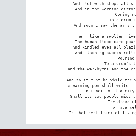
And, lo! with shops all sh
And in the warning distan
 Coming near, coming near,

 To a drum's dull distant beat,

And soon I saw the army th
Then, like a swollen rive
The human flood came pour
And kindled eyes all blazi
And flashing swords refle
 Pouring on, pouring on,

 To a drum's loud threatening beat,

And the war-hymns and the ch
And so it must be while the w
The warning pen shall write in
But not until a city 
Shall its sad people miss a
 The dreadful everlasting strife

 For scarcely clothes and meat

In that pent track of livin