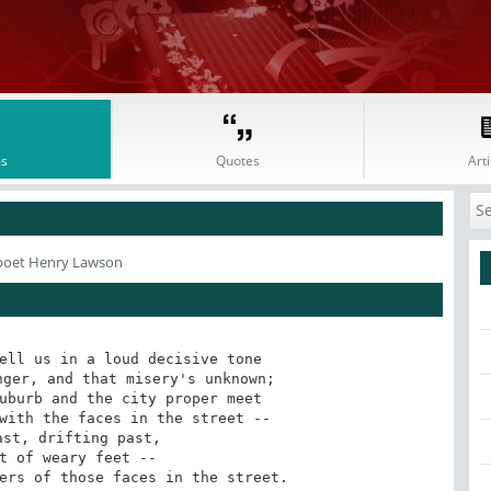
s
Quotes
Arti
poet Henry Lawson
ell us in a loud decisive tone

ger, and that misery's unknown;

uburb and the city proper meet

with the faces in the street --

ers of those faces in the street.
