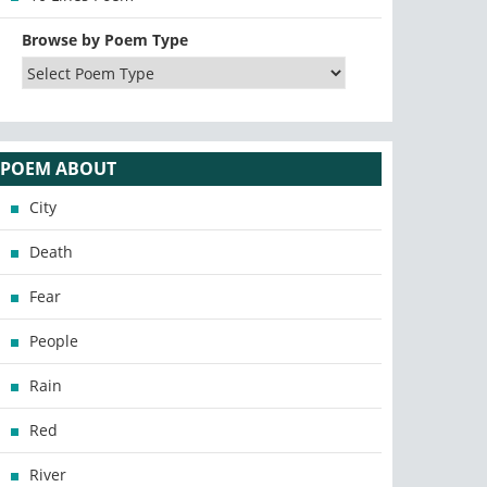
Browse by Poem Type
POEM ABOUT
City
Death
Fear
People
Rain
Red
River