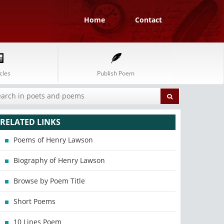
Home
Contact
cles
Publish Poem
RELATED LINKS
Poems of Henry Lawson
Biography of Henry Lawson
Browse by Poem Title
Short Poems
10 Lines Poem