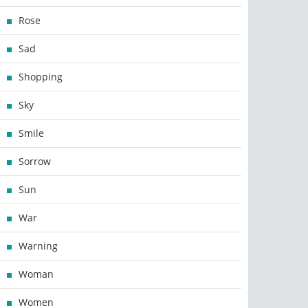
Rose
Sad
Shopping
Sky
Smile
Sorrow
Sun
War
Warning
Woman
Women