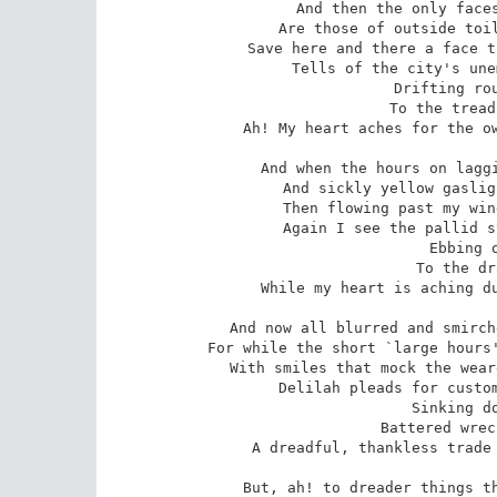
And then the only faces
Are those of outside toil
Save here and there a face t
Tells of the city's une
 Drifting round, drifting round,

 To the tread of listless feet --

Ah! My heart aches for the ow
And when the hours on laggi
And sickly yellow gaslig
Then flowing past my win
Again I see the pallid s
 Ebbing out, ebbing out,

 To the drag of tired feet,

While my heart is aching du
And now all blurred and smirch
For while the short `large hours'
With smiles that mock the wear
Delilah pleads for custom
 Sinking down, sinking down,

 Battered wreck by tempests beat --

A dreadful, thankless trade 
But, ah! to dreader things th