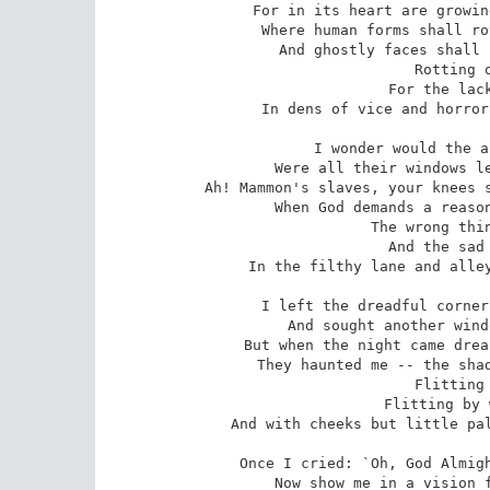
For in its heart are growin
Where human forms shall ro
And ghostly faces shall 
 Rotting out, rotting out,

 For the lack of air and meat --

In dens of vice and horror
I wonder would the a
Were all their windows le
Ah! Mammon's slaves, your knees s
When God demands a reason
 The wrong things and the bad things

 And the sad things that we meet

In the filthy lane and alley
I left the dreadful corner
And sought another wind
But when the night came drea
They haunted me -- the shad
 Flitting by, flitting by,

 Flitting by with noiseless feet,

And with cheeks but little pal
Once I cried: `Oh, God Almigh
Now show me in a vision f