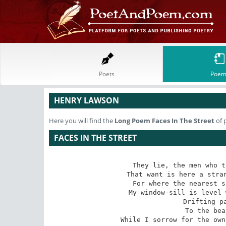
Poets
Poem
HENRY LAWSON
Here you will find the
Long Poem
Faces In The Street
of 
FACES IN THE STREET
They lie, the men who t
That want is here a stran
For where the nearest s
My window-sill is level 
 Drifting past, drifting past,

 To the beat of weary feet --

While I sorrow for the own