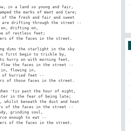
w, in a land so young and fair,

amped the marks of Want and Care;

 of the fresh and fair and sweet

 are drifting through the street --

ers of the faces in the street.

ng dims the starlight in the sky

s first begin to trickle by,

ts hurry on with morning feet,

flow the faces in the street --

rs of those faces in the street.

hen 'tis past the hour of eight,

ter in the fear of being late;

, whilst beneath the dust and heat

s of the faces in the street --

ers of the faces in the street.
