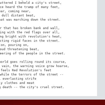
uttered I beheld a city's street,

ce heard the tramp of many feet,

at was marching down the street.

r that has broken bank and wall,

ing with the red flags over all,

ng bright with revolution's heat,

cting rigid faces in the street.

eering of the people in the street.

orld goes rolling round its course,

 vain, the warning voice grow hoarse,

feels Red Revolution's feet

while the terrors of the street --

g death -- the city's cruel street.