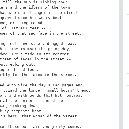
 till the sun is sinking down

ers and the idlers of the town,

hat seems a stranger in the street,

mployed upon his weary beat --

ner of that sad face in the street.

ng feet have slowly dragged away,

hts rise to mock the going day,

dow like a tide in its retreat,

tream of faces in the street --

mbly for the faces in the street.

ed with vice the day's sad pages end,

 toward the longer `small hours' trend,

er, and with words that half entreat,

 at the corner of the street --

is hers, that Woman of the Street.

an these our fair young city comes,
