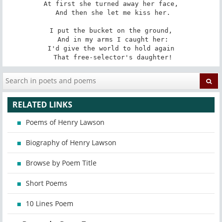
At first she turned away her face,

 And then she let me kiss her.

I put the bucket on the ground,

 And in my arms I caught her:

I'd give the world to hold again

 That free-selector's daughter!
RELATED LINKS
Poems of Henry Lawson
Biography of Henry Lawson
Browse by Poem Title
Short Poems
10 Lines Poem