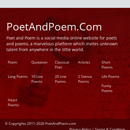
PoetAndPoem.Com
Poet and Poem is a social media online website for poets
and poems, a marvelous platform which invites unknown
talent from anywhere in the little world.
Poem
Quotation
Classical
Articles
Short
Poet
Poems
Long Poems
10 Line
20 Line
2 Stanza
Life Poems
Poems
Poems
Poems
Funny
Poems
Heart
Poems
© Copyrights 2011-2026 PoetAndPoem.com
Privacy Policy
|
Terms & Condition