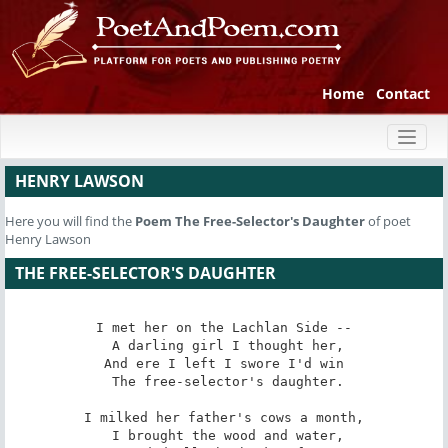
Home
Contact
Toggl
naviga
HENRY LAWSON
Here you will find the
Poem
The Free-Selector's Daughter
of poet
Henry Lawson
THE FREE-SELECTOR'S DAUGHTER
I met her on the Lachlan Side --

 A darling girl I thought her,

And ere I left I swore I'd win

 The free-selector's daughter.

I milked her father's cows a month,

 I brought the wood and water,
