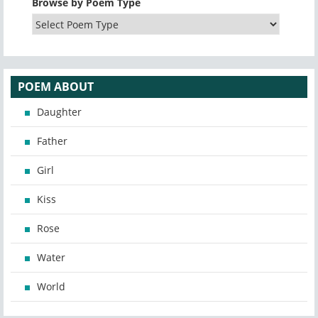
Browse by Poem Type
POEM ABOUT
Daughter
Father
Girl
Kiss
Rose
Water
World