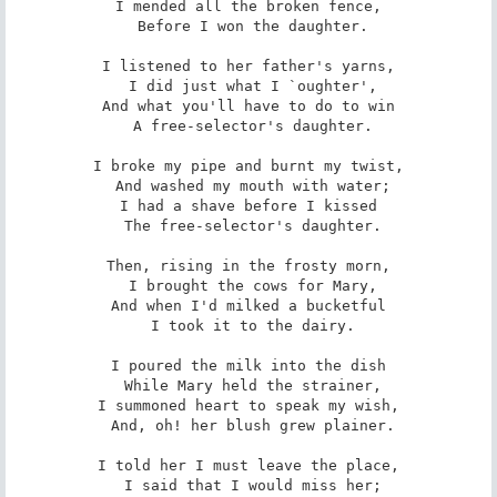
I mended all the broken fence,

 Before I won the daughter.

I listened to her father's yarns,

 I did just what I `oughter',

And what you'll have to do to win

 A free-selector's daughter.

I broke my pipe and burnt my twist,

 And washed my mouth with water;

I had a shave before I kissed

 The free-selector's daughter.

Then, rising in the frosty morn,

 I brought the cows for Mary,

And when I'd milked a bucketful

 I took it to the dairy.

I poured the milk into the dish

 While Mary held the strainer,

I summoned heart to speak my wish,

 And, oh! her blush grew plainer.

I told her I must leave the place,

 I said that I would miss her;
