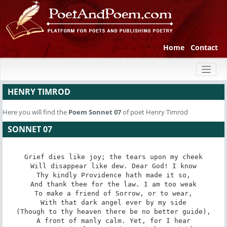
Home
Contact
Toggl
naviga
HENRY TIMROD
Here you will find the
Poem
Sonnet 07
of poet Henry Timrod
SONNET 07
Grief dies like joy; the tears upon my cheek

Will disappear like dew. Dear God! I know

Thy kindly Providence hath made it so,

And thank thee for the law. I am too weak

To make a friend of Sorrow, or to wear,

With that dark angel ever by my side

(Though to thy heaven there be no better guide),

A front of manly calm. Yet, for I hear
