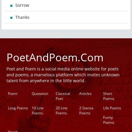
Sorrow
Thanks
PoetAndPoem.Com
Poet and Poem is a social media online website for poets
and poems, a marvelous platform which invites unknown
talent from anywhere in the little world.
Poem
Quotation
Classical
Articles
Short
Poet
Poems
Long Poems
10 Line
20 Line
2 Stanza
Life Poems
Poems
Poems
Poems
Funny
Poems
Heart