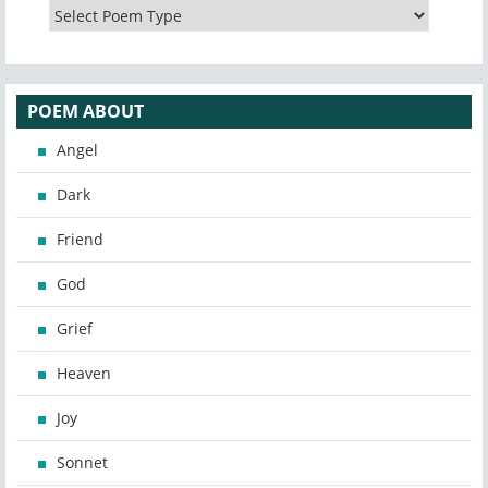
POEM ABOUT
Angel
Dark
Friend
God
Grief
Heaven
Joy
Sonnet