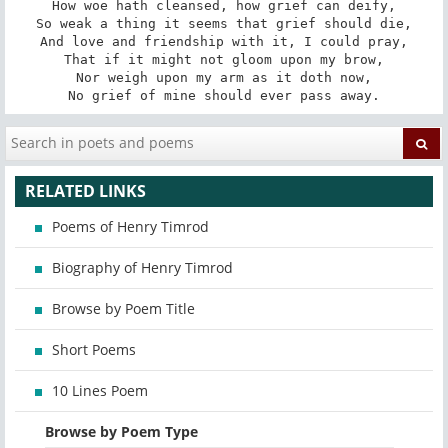
How woe hath cleansed, how grief can deify,

So weak a thing it seems that grief should die,

And love and friendship with it, I could pray,

That if it might not gloom upon my brow,

Nor weigh upon my arm as it doth now,

No grief of mine should ever pass away.
RELATED LINKS
Poems of Henry Timrod
Biography of Henry Timrod
Browse by Poem Title
Short Poems
10 Lines Poem
Browse by Poem Type