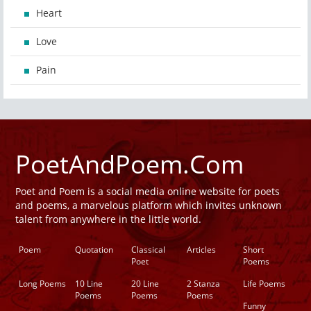
Heart
Love
Pain
PoetAndPoem.Com
Poet and Poem is a social media online website for poets
and poems, a marvelous platform which invites unknown
talent from anywhere in the little world.
Poem
Quotation
Classical
Articles
Short
Poet
Poems
Long Poems
10 Line
20 Line
2 Stanza
Life Poems
Poems
Poems
Poems
Funny