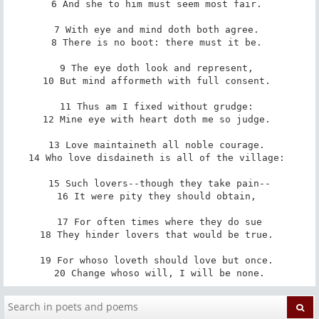
6 And she to him must seem most fair. 

7 With eye and mind doth both agree. 

8 There is no boot: there must it be. 

9 The eye doth look and represent, 

10 But mind afformeth with full consent. 

11 Thus am I fixed without grudge: 

12 Mine eye with heart doth me so judge. 

13 Love maintaineth all noble courage. 

14 Who love disdaineth is all of the village: 

15 Such lovers--though they take pain--

16 It were pity they should obtain, 

17 For often times where they do sue

18 They hinder lovers that would be true. 

19 For whoso loveth should love but once. 

20 Change whoso will, I will be none.