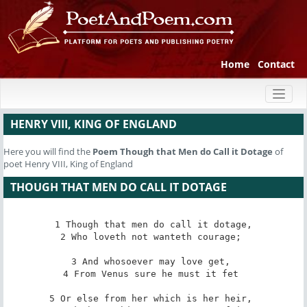
Home
Contact
Toggl
naviga
HENRY VIII, KING OF ENGLAND
Here you will find the
Poem
Though that Men do Call it Dotage
of
poet Henry VIII, King of England
THOUGH THAT MEN DO CALL IT DOTAGE
1 Though that men do call it dotage,

2 Who loveth not wanteth courage; 

3 And whosoever may love get, 

4 From Venus sure he must it fet 

5 Or else from her which is her heir, 
