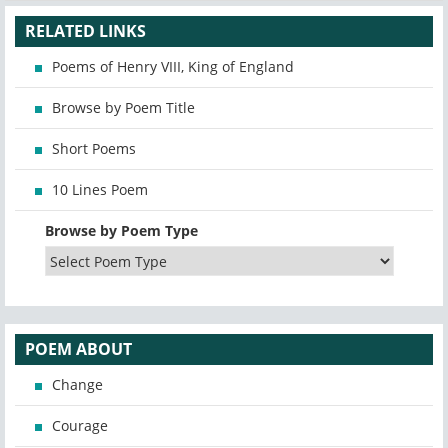
RELATED LINKS
Poems of Henry VIII, King of England
Browse by Poem Title
Short Poems
10 Lines Poem
Browse by Poem Type
POEM ABOUT
Change
Courage