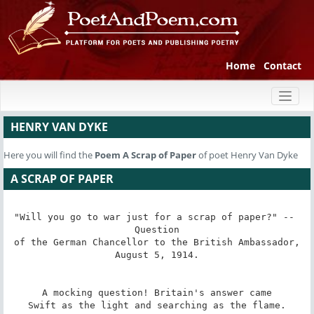
Home
Contact
Toggl
naviga
HENRY VAN DYKE
Here you will find the
Poem
A Scrap of Paper
of poet Henry Van Dyke
A SCRAP OF PAPER
"Will you go to war just for a scrap of paper?" -- 
Question

of the German Chancellor to the British Ambassador,

August 5, 1914.

A mocking question! Britain's answer came

Swift as the light and searching as the flame.
