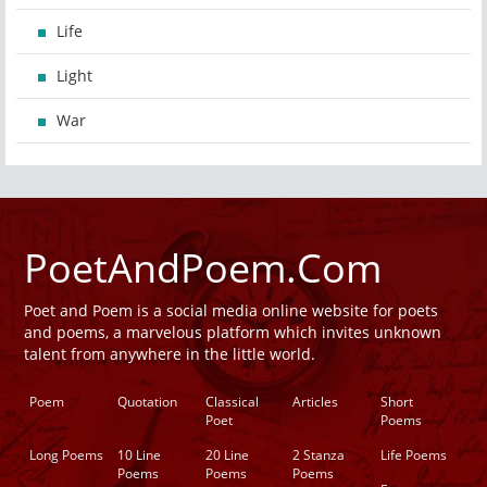
Life
Light
War
PoetAndPoem.Com
Poet and Poem is a social media online website for poets
and poems, a marvelous platform which invites unknown
talent from anywhere in the little world.
Poem
Quotation
Classical
Articles
Short
Poet
Poems
Long Poems
10 Line
20 Line
2 Stanza
Life Poems
Poems
Poems
Poems