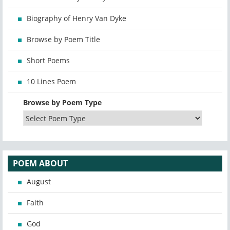
Biography of Henry Van Dyke
Browse by Poem Title
Short Poems
10 Lines Poem
Browse by Poem Type
POEM ABOUT
August
Faith
God