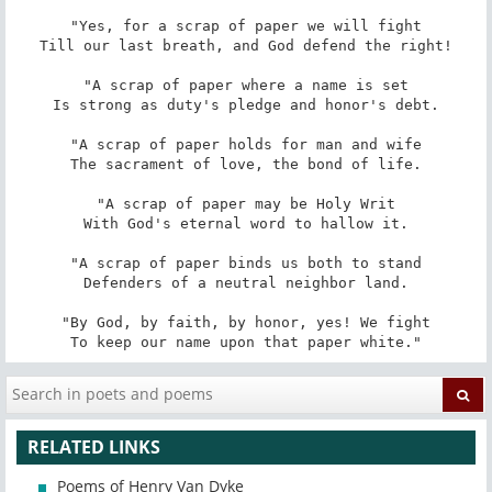
"Yes, for a scrap of paper we will fight

Till our last breath, and God defend the right!

"A scrap of paper where a name is set

Is strong as duty's pledge and honor's debt.

"A scrap of paper holds for man and wife

The sacrament of love, the bond of life.

"A scrap of paper may be Holy Writ

With God's eternal word to hallow it.

"A scrap of paper binds us both to stand

Defenders of a neutral neighbor land.

"By God, by faith, by honor, yes! We fight

To keep our name upon that paper white."
RELATED LINKS
Poems of Henry Van Dyke