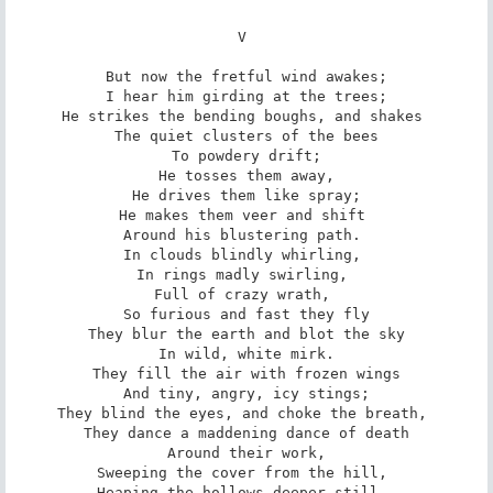
V 

But now the fretful wind awakes;

I hear him girding at the trees;

He strikes the bending boughs, and shakes 

The quiet clusters of the bees

To powdery drift;

He tosses them away,

He drives them like spray;

He makes them veer and shift 

Around his blustering path. 

In clouds blindly whirling, 

In rings madly swirling, 

Full of crazy wrath, 

So furious and fast they fly

They blur the earth and blot the sky

In wild, white mirk.

They fill the air with frozen wings

And tiny, angry, icy stings;

They blind the eyes, and choke the breath, 

They dance a maddening dance of death

Around their work,

Sweeping the cover from the hill, 

Heaping the hollows deeper still, 
