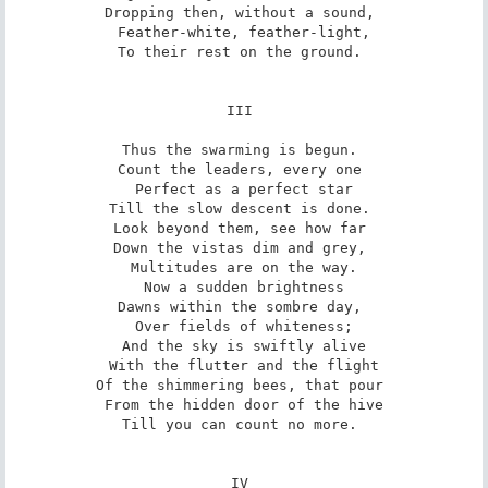
Dropping then, without a sound, 

Feather-white, feather-light,

To their rest on the ground. 

III 

Thus the swarming is begun. 

Count the leaders, every one 

Perfect as a perfect star

Till the slow descent is done. 

Look beyond them, see how far 

Down the vistas dim and grey, 

Multitudes are on the way.

Now a sudden brightness

Dawns within the sombre day, 

Over fields of whiteness;

And the sky is swiftly alive

With the flutter and the flight

Of the shimmering bees, that pour 

From the hidden door of the hive

Till you can count no more. 

IV 
