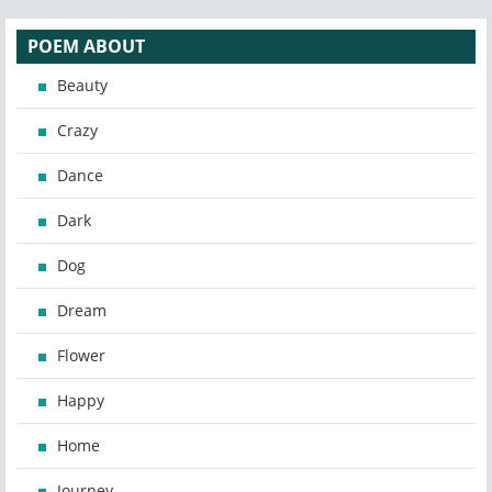
POEM ABOUT
Beauty
Crazy
Dance
Dark
Dog
Dream
Flower
Happy
Home
Journey