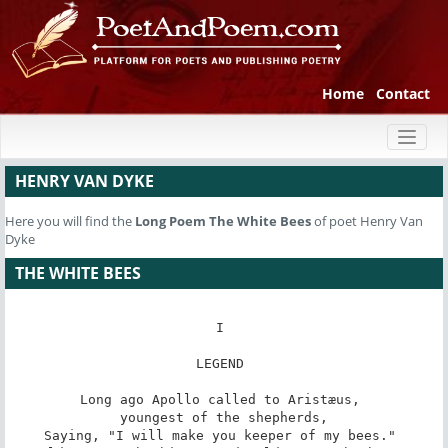
Home
Contact
Toggl
naviga
HENRY VAN DYKE
Here you will find the
Long Poem
The White Bees
of poet Henry Van
Dyke
THE WHITE BEES
I 

LEGEND 

Long ago Apollo called to Aristæus, 

youngest of the shepherds,

Saying, "I will make you keeper of my bees." 
