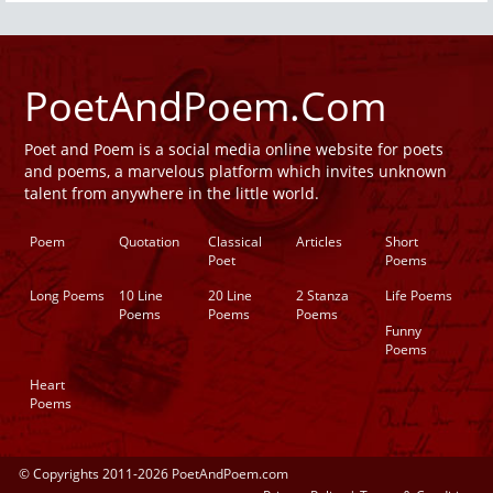
PoetAndPoem.Com
Poet and Poem is a social media online website for poets
and poems, a marvelous platform which invites unknown
talent from anywhere in the little world.
Poem
Quotation
Classical
Articles
Short
Poet
Poems
Long Poems
10 Line
20 Line
2 Stanza
Life Poems
Poems
Poems
Poems
Funny
Poems
Heart
Poems
© Copyrights 2011-2026 PoetAndPoem.com