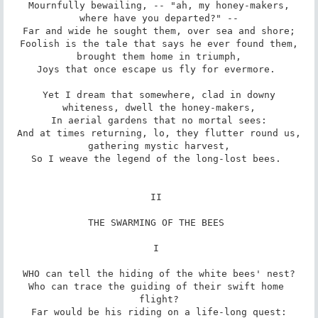
Mournfully bewailing, -- "ah, my honey-makers,

where have you departed?" --

Far and wide he sought them, over sea and shore;

Foolish is the tale that says he ever found them,

brought them home in triumph,

Joys that once escape us fly for evermore. 

Yet I dream that somewhere, clad in downy

whiteness, dwell the honey-makers,

In aerial gardens that no mortal sees:

And at times returning, lo, they flutter round us,

gathering mystic harvest,

So I weave the legend of the long-lost bees. 

II 

THE SWARMING OF THE BEES 

I 

WHO can tell the hiding of the white bees' nest?

Who can trace the guiding of their swift home 
flight?

Far would be his riding on a life-long quest:
