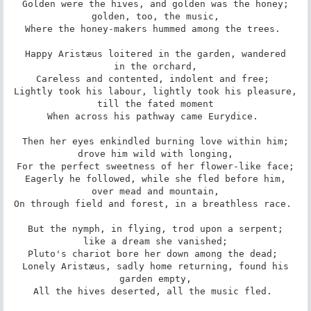
Golden were the hives, and golden was the honey;

golden, too, the music,

Where the honey-makers hummed among the trees. 

Happy Aristæus loitered in the garden, wandered

in the orchard,

Careless and contented, indolent and free; 

Lightly took his labour, lightly took his pleasure,

till the fated moment

When across his pathway came Eurydice. 

Then her eyes enkindled burning love within him;

drove him wild with longing,

For the perfect sweetness of her flower-like face;

Eagerly he followed, while she fled before him,

over mead and mountain,

On through field and forest, in a breathless race. 

But the nymph, in flying, trod upon a serpent;

like a dream she vanished;

Pluto's chariot bore her down among the dead; 

Lonely Aristæus, sadly home returning, found his

garden empty,

All the hives deserted, all the music fled. 
