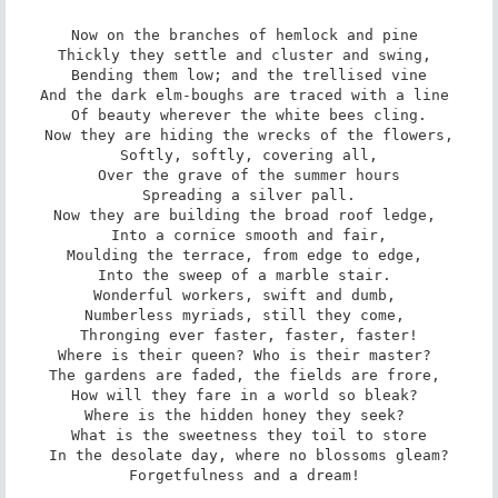
Now on the branches of hemlock and pine 

Thickly they settle and cluster and swing, 

Bending them low; and the trellised vine

And the dark elm-boughs are traced with a line 

Of beauty wherever the white bees cling.

Now they are hiding the wrecks of the flowers,

Softly, softly, covering all,

Over the grave of the summer hours

Spreading a silver pall.

Now they are building the broad roof ledge, 

Into a cornice smooth and fair,

Moulding the terrace, from edge to edge, 

Into the sweep of a marble stair. 

Wonderful workers, swift and dumb, 

Numberless myriads, still they come, 

Thronging ever faster, faster, faster!

Where is their queen? Who is their master? 

The gardens are faded, the fields are frore, 

How will they fare in a world so bleak? 

Where is the hidden honey they seek? 

What is the sweetness they toil to store

In the desolate day, where no blossoms gleam?

Forgetfulness and a dream! 
