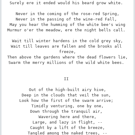
Surely ere it ended would his beard grow white. 

Never in the coming of the rose-red Spring,

Never in the passing of the wine-red Fall, 

May you hear the humming of the white bee's wing

Murmur o'er the meadow, ere the night bells call. 

Wait till winter hardens in the cold grey sky,

Wait till leaves are fallen and the brooks all 
freeze,

Then above the gardens where the dead flowers lie,

Swarm the merry millions of the wild white bees. 

II 

Out of the high-built airy hive,

Deep in the clouds that veil the sun, 

Look how the first of the swarm arrive; 

Timidly venturing, one by one,

Down through the tranquil air, 

Wavering here and there,

Large, and lazy in flight, --

Caught by a lift of the breeze,

Tangled among the naked trees, --
