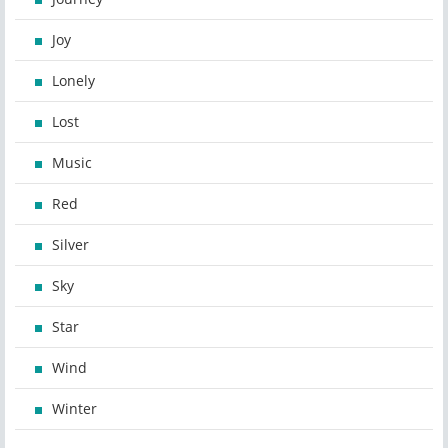
Joy
Lonely
Lost
Music
Red
Silver
Sky
Star
Wind
Winter