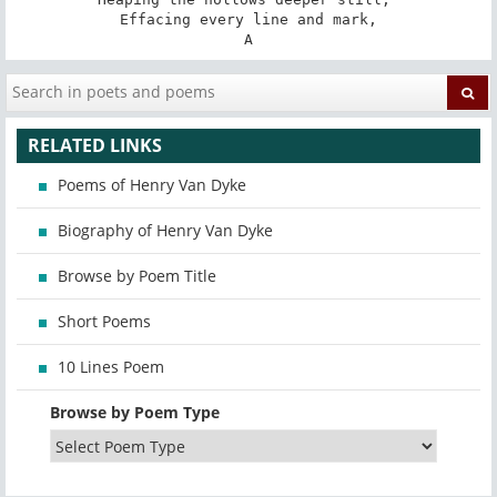
Effacing every line and mark,

A
RELATED LINKS
Poems of Henry Van Dyke
Biography of Henry Van Dyke
Browse by Poem Title
Short Poems
10 Lines Poem
Browse by Poem Type