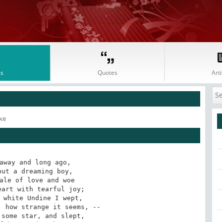
s
Quotes
Arti
ke
away and long ago,

ut a dreaming boy,

ale of love and woe

art with tearful joy;

 white Undine I wept,

 how strange it seems, --

some star, and slept,
