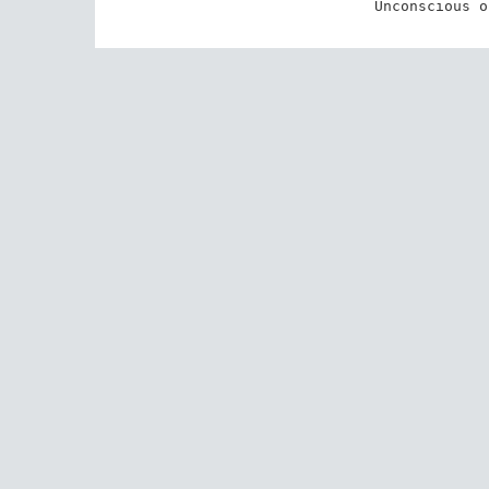
Unconscious o