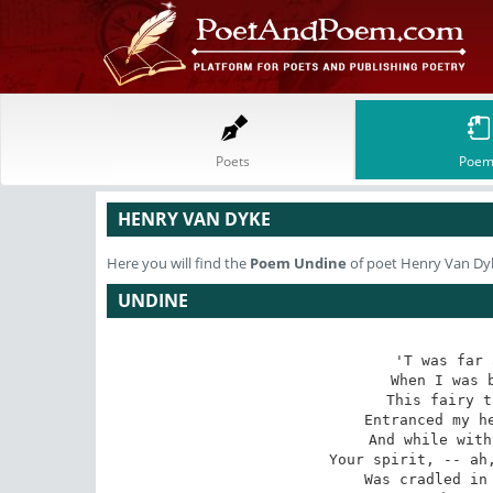
Poets
Poem
HENRY VAN DYKE
Here you will find the
Poem
Undine
of poet Henry Van Dy
UNDINE
'T was far 
When I was b
This fairy t
Entranced my he
And while with
Your spirit, -- ah,
Was cradled in 