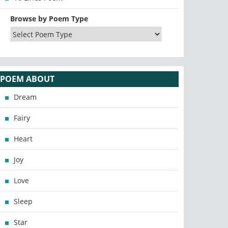
Browse by Poem Type
POEM ABOUT
Dream
Fairy
Heart
Joy
Love
Sleep
Star