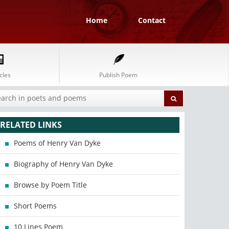
Home
Contact
cles
Publish Poem
RELATED LINKS
Poems of Henry Van Dyke
Biography of Henry Van Dyke
Browse by Poem Title
Short Poems
10 Lines Poem