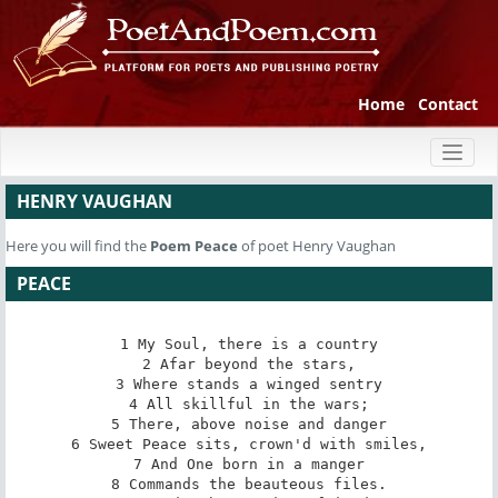
Home
Contact
Toggl
naviga
HENRY VAUGHAN
Here you will find the
Poem
Peace
of poet Henry Vaughan
PEACE
1 My Soul, there is a country

2 Afar beyond the stars,

3 Where stands a winged sentry

4 All skillful in the wars;

5 There, above noise and danger

6 Sweet Peace sits, crown'd with smiles,

7 And One born in a manger

8 Commands the beauteous files.
