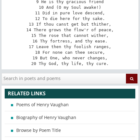
9 He is thy gracious friend

10 And (O my Soul awake!)

11 Did in pure love descend,

12 To die here for thy sake.

13 If thou canst get but thither,

14 There grows the flow'r of peace,

15 The rose that cannot wither,

16 Thy fortress, and thy ease.

17 Leave then thy foolish ranges,

18 For none can thee secure,

19 But One, who never changes,

20 Thy God, thy life, thy cure.
RELATED LINKS
Poems of Henry Vaughan
Biography of Henry Vaughan
Browse by Poem Title