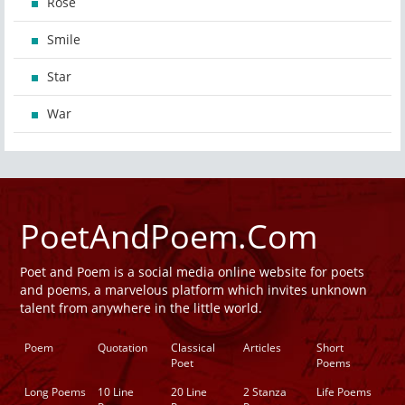
Rose
Smile
Star
War
PoetAndPoem.Com
Poet and Poem is a social media online website for poets
and poems, a marvelous platform which invites unknown
talent from anywhere in the little world.
Poem
Quotation
Classical
Articles
Short
Poet
Poems
Long Poems
10 Line
20 Line
2 Stanza
Life Poems