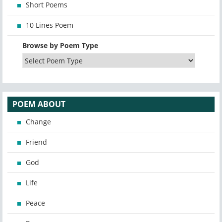
Short Poems
10 Lines Poem
Browse by Poem Type
POEM ABOUT
Change
Friend
God
Life
Peace