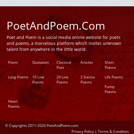
PoetAndPoem.Com
Poet and Poem is a social media online website for poets
and poems, a marvelous platform which invites unknown
talent from anywhere in the little world.
Poem
Quotation
Classical
Articles
Short
Poet
Poems
Long Poems
10 Line
20 Line
2 Stanza
Life Poems
Poems
Poems
Poems
Funny
Poems
Heart
Poems
© Copyrights 2011-2026 PoetAndPoem.com
Privacy Policy
|
Terms & Condition