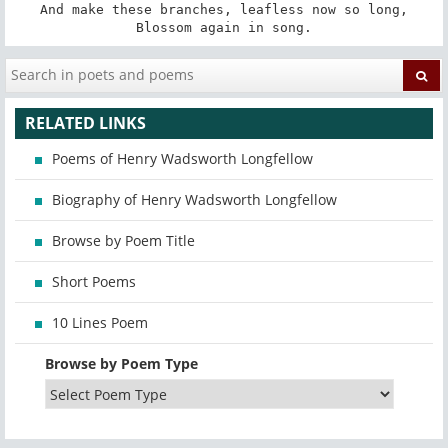
And make these branches, leafless now so long,

Blossom again in song.
RELATED LINKS
Poems of Henry Wadsworth Longfellow
Biography of Henry Wadsworth Longfellow
Browse by Poem Title
Short Poems
10 Lines Poem
Browse by Poem Type