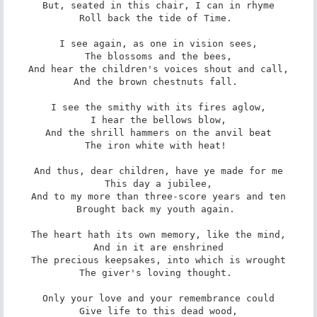
But, seated in this chair, I can in rhyme

Roll back the tide of Time. 

I see again, as one in vision sees,

The blossoms and the bees,

And hear the children's voices shout and call,

And the brown chestnuts fall. 

I see the smithy with its fires aglow,

I hear the bellows blow,

And the shrill hammers on the anvil beat

The iron white with heat! 

And thus, dear children, have ye made for me

This day a jubilee,

And to my more than three-score years and ten

Brought back my youth again. 

The heart hath its own memory, like the mind,

And in it are enshrined

The precious keepsakes, into which is wrought

The giver's loving thought. 

Only your love and your remembrance could

Give life to this dead wood,
