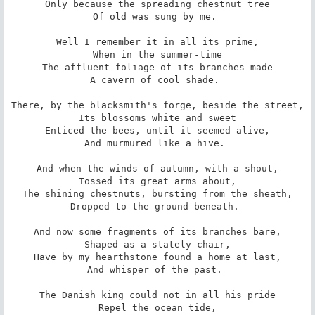
Only because the spreading chestnut tree

Of old was sung by me. 

Well I remember it in all its prime,

When in the summer-time

The affluent foliage of its branches made

A cavern of cool shade. 

There, by the blacksmith's forge, beside the street,

Its blossoms white and sweet

Enticed the bees, until it seemed alive,

And murmured like a hive. 

And when the winds of autumn, with a shout,

Tossed its great arms about,

The shining chestnuts, bursting from the sheath,

Dropped to the ground beneath. 

And now some fragments of its branches bare,

Shaped as a stately chair,

Have by my hearthstone found a home at last,

And whisper of the past. 

The Danish king could not in all his pride

Repel the ocean tide,
