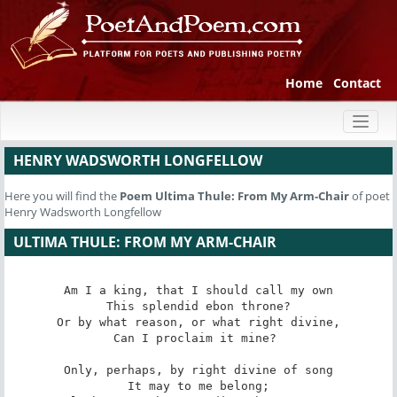
Home
Contact
Toggl
naviga
HENRY WADSWORTH LONGFELLOW
Here you will find the
Poem
Ultima Thule: From My Arm-Chair
of poet
Henry Wadsworth Longfellow
ULTIMA THULE: FROM MY ARM-CHAIR
Am I a king, that I should call my own

This splendid ebon throne?

Or by what reason, or what right divine,

Can I proclaim it mine? 

Only, perhaps, by right divine of song

It may to me belong;
