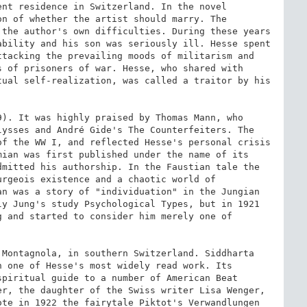
nt residence in Switzerland. In the novel 
n of whether the artist should marry. The 
the author's own difficulties. During these years 
bility and his son was seriously ill. Hesse spent 
tacking the prevailing moods of militarism and 
 of prisoners of war. Hesse, who shared with 
ual self-realization, was called a traitor by his 
). It was highly praised by Thomas Mann, who 
ysses and André Gide's The Counterfeiters. The 
f the WW I, and reflected Hesse's personal crisis 
ian was first published under the name of its 
mitted his authorship. In the Faustian tale the 
rgeois existence and a chaotic world of 
n was a story of "individuation" in the Jungian 
y Jung's study Psychological Types, but in 1921 
 and started to consider him merely one of 
Montagnola, in southern Switzerland. Siddharta 
 one of Hesse's most widely read work. Its 
piritual guide to a number of American Beat 
r, the daughter of the Swiss writer Lisa Wenger, 
te in 1922 the fairytale Piktot's Verwandlungen 