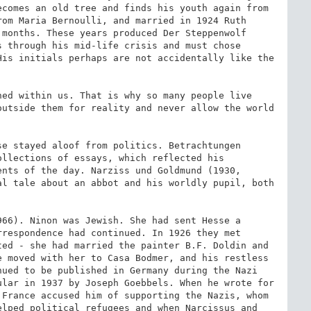
comes an old tree and finds his youth again from 
om Maria Bernoulli, and married in 1924 Ruth 
months. These years produced Der Steppenwolf 
 through his mid-life crisis and must chose 
is initials perhaps are not accidentally like the 
ed within us. That is why so many people live 
utside them for reality and never allow the world 
e stayed aloof from politics. Betrachtungen 
llections of essays, which reflected his 
nts of the day. Narziss und Goldmund (1930, 
l tale about an abbot and his worldly pupil, both 
66). Ninon was Jewish. She had sent Hesse a 
respondence had continued. In 1926 they met 
ed - she had married the painter B.F. Doldin and 
 moved with her to Casa Bodmer, and his restless 
ued to be published in Germany during the Nazi 
lar in 1937 by Joseph Goebbels. When he wrote for 
France accused him of supporting the Nazis, whom 
lped political refugees and when Narcissus and 