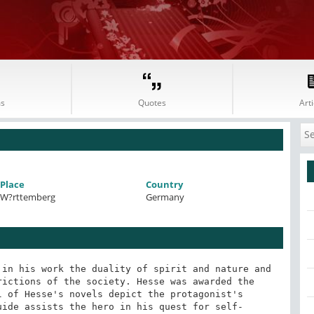
s
Quotes
Arti
Place
Country
W?rttemberg
Germany
in his work the duality of spirit and nature and 
ictions of the society. Hesse was awarded the 
 of Hesse's novels depict the protagonist's 
uide assists the hero in his quest for self-