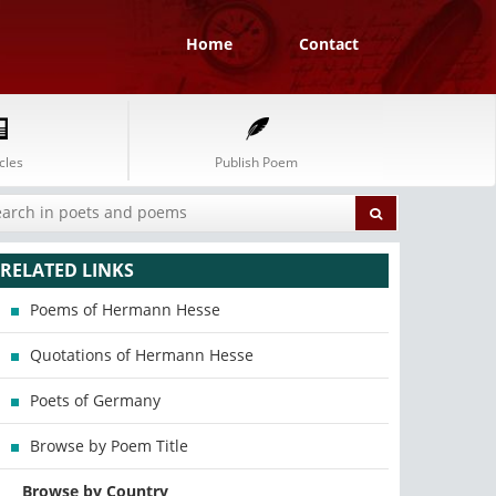
Home
Contact
cles
Publish Poem
RELATED LINKS
Poems of Hermann Hesse
Quotations of Hermann Hesse
Poets of Germany
Browse by Poem Title
Browse by Country