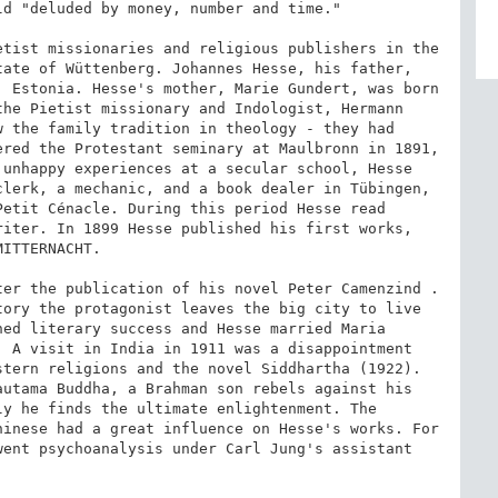
d "deluded by money, number and time."

tist missionaries and religious publishers in the 
ate of Wüttenberg. Johannes Hesse, his father, 
 Estonia. Hesse's mother, Marie Gundert, was born 
he Pietist missionary and Indologist, Hermann 
 the family tradition in theology - they had 
red the Protestant seminary at Maulbronn in 1891, 
unhappy experiences at a secular school, Hesse 
lerk, a mechanic, and a book dealer in Tübingen, 
etit Cénacle. During this period Hesse read 
iter. In 1899 Hesse published his first works, 
ITTERNACHT.

er the publication of his novel Peter Camenzind . 
ory the protagonist leaves the big city to live 
ed literary success and Hesse married Maria 
 A visit in India in 1911 was a disappointment 
tern religions and the novel Siddhartha (1922). 
utama Buddha, a Brahman son rebels against his 
y he finds the ultimate enlightenment. The 
inese had a great influence on Hesse's works. For 
ent psychoanalysis under Carl Jung's assistant 