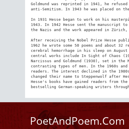
Goldmund was reprinted in 1941, he refused 
anti-Semitism. In 1943 he was placed on the
In 1931 Hesse began to work on his masterpi
1943. In 1942 Hesse sent the manuscript to 
the Nazis and the work appeared in Zürich, 
After receiving the Nobel Prize Hesse publi
1962 he wrote some 50 poems and about 32 re
cerebral hemorrhage in his sleep on August 
central works include In Sight of Chaos (19
Narcissus and Goldmund (1930), set in the M
contrasting types of men. In the 1960s and 
readers. The interest declined in the 1980s
changed their name to Steppenwolf after Hes
Hesse's books have gained readers from the 
bestselling German-speaking writers throug
PoetAndPoem.Com