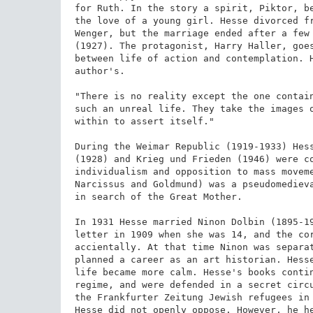
for Ruth. In the story a spirit, Piktor, be
the love of a young girl. Hesse divorced fr
Wenger, but the marriage ended after a few 
(1927). The protagonist, Harry Haller, goes
between life of action and contemplation. H
author's.

"There is no reality except the one contain
such an unreal life. They take the images o
within to assert itself."

During the Weimar Republic (1919-1933) Hess
(1928) and Krieg und Frieden (1946) were co
individualism and opposition to mass moveme
Narcissus and Goldmund) was a pseudomedieva
in search of the Great Mother.

In 1931 Hesse married Ninon Dolbin (1895-19
letter in 1909 when she was 14, and the cor
accientally. At that time Ninon was separat
planned a career as an art historian. Hesse
life became more calm. Hesse's books contin
regime, and were defended in a secret circu
the Frankfurter Zeitung Jewish refugees in 
Hesse did not openly oppose. However, he he