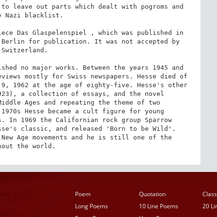
to leave out parts which dealt with pogroms and 
 Nazi blacklist.

ece Das Glaspelenspiel , which was published in 
Berlin for publication. It was not accepted by 
Switzerland.

shed no major works. Between the years 1945 and 
views mostly for Swiss newspapers. Hesse died of 
9, 1962 at the age of eighty-five. Hesse's other 
23), a collection of essays, and the novel 
iddle Ages and repeating the theme of two 
1970s Hesse became a cult figure for young 
. In 1969 the Californian rock group Sparrow 
se's classic, and released 'Born to be Wild'. 
New Age movements and he is still one of the 
hout the world.
Poem
Quotation
Class
Long Poems
10 Line Poems
20 L