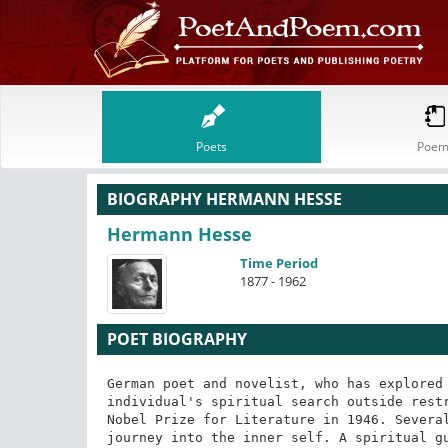
Poets
Poem
BIOGRAPHY HERMANN HESSE
Hermann Hesse
Time Period
1877 - 1962
POET BIOGRAPHY
German poet and novelist, who has explored 
individual's spiritual search outside restr
Nobel Prize for Literature in 1946. Several
journey into the inner self. A spiritual g