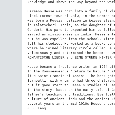
knowledge and shows the way beyond the worl
Hermann Hesse was born into a family of Pie
Black Forest town of Calw, in the German st
was born a Russian citizen in Weissenstein,
in Talatscheri, India, as the daughter of t
Gundert. His parents expected him to follow
served as missionaries in India. Hesse ente
but he was expelled from the school. After 
left his studies. He worked as a bookshop c
where he joined literary circle called Le P
voluminously and determined the become a wr
ROMANTISCHE LIEDER and EINE STUNDE HINTER M
Hesse became a freelance writer in 1904 aft
In the Rousseauesque 'Return to Nature ' st
like Saint Francis of Assisi. The book gain
Bernoulli, with whom he had three children.
but it gave start to Hesse's studies of Eas
In the story, based on the early life of Ga
father's teaching and traditions. Eventuall
culture of ancient Hindu and the ancient Ch
several years in the mid-1910s Hesse underw
J.B. Lang.
