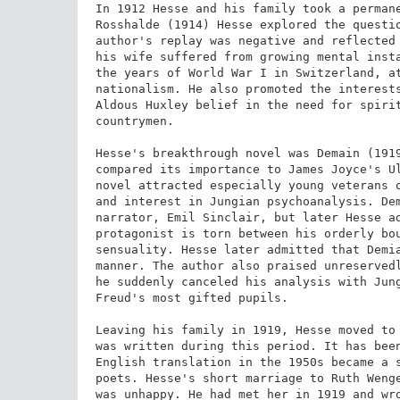
In 1912 Hesse and his family took a permane
Rosshalde (1914) Hesse explored the questio
author's replay was negative and reflected 
his wife suffered from growing mental insta
the years of World War I in Switzerland, at
nationalism. He also promoted the interests
Aldous Huxley belief in the need for spirit
countrymen.

Hesse's breakthrough novel was Demain (1919
compared its importance to James Joyce's Ul
novel attracted especially young veterans o
and interest in Jungian psychoanalysis. Dem
narrator, Emil Sinclair, but later Hesse ad
protagonist is torn between his orderly bou
sensuality. Hesse later admitted that Demia
manner. The author also praised unreservedl
he suddenly canceled his analysis with Jung
Freud's most gifted pupils.

Leaving his family in 1919, Hesse moved to 
was written during this period. It has been
English translation in the 1950s became a s
poets. Hesse's short marriage to Ruth Wenge
was unhappy. He had met her in 1919 and wro