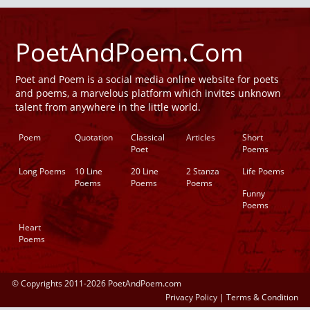
PoetAndPoem.Com
Poet and Poem is a social media online website for poets
and poems, a marvelous platform which invites unknown
talent from anywhere in the little world.
Poem
Quotation
Classical
Articles
Short
Poet
Poems
Long Poems
10 Line
20 Line
2 Stanza
Life Poems
Poems
Poems
Poems
Funny
Poems
Heart
Poems
© Copyrights 2011-2026 PoetAndPoem.com
Privacy Policy
|
Terms & Condition