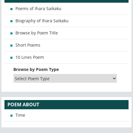
Poems of Ihara Saikaku
Biography of Ihara Saikaku
Browse by Poem Title
Short Poems
10 Lines Poem
Browse by Poem Type
POEM ABOUT
Time