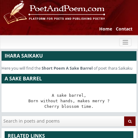
Home
Contact
Toggl
naviga
IHARA SAIKAKU
Here you will find the
Short Poem
A Sake Barrel
of poet Ihara Saikaku
A SAKE BARREL
A sake barrel,

Born without hands, makes merry ?

Cherry blossom time.
RELATED LINKS