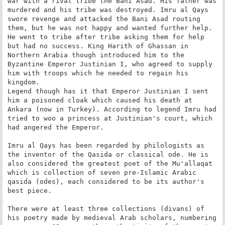
war with a rival tribe the Bani Asad. His father was 
murdered and his tribe was destroyed. Imru al Qays 
swore revenge and attacked the Bani Asad routing 
them, but he was not happy and wanted further help. 
He went to tribe after tribe asking them for help 
but had no success. King Harith of Ghassan in 
Northern Arabia though introduced him to the 
Byzantine Emperor Justinian I, who agreed to supply 
him with troops which he needed to regain his 
kingdom.

Legend though has it that Emperor Justinian I sent 
him a poisoned cloak which caused his death at 
Ankara (now in Turkey). According to legend Imru had 
tried to woo a princess at Justinian's court, which 
had angered the Emperor.

Imru al Qays has been regarded by philologists as 
the inventor of the Qasida or classical ode. He is 
also considered the greatest poet of the Mu'allaqat 
which is collection of seven pre-Islamic Arabic 
qasida (odes), each considered to be its author's 
best piece.

There were at least three collections (divans) of 
his poetry made by medieval Arab scholars, numbering 