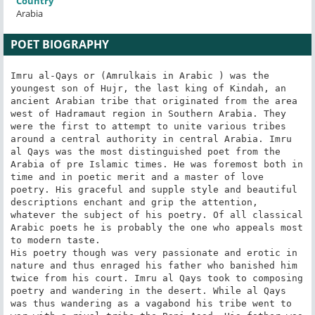
Country
Arabia
POET BIOGRAPHY
Imru al-Qays or (Amrulkais in Arabic ) was the 
youngest son of Hujr, the last king of Kindah, an 
ancient Arabian tribe that originated from the area 
west of Hadramaut region in Southern Arabia. They 
were the first to attempt to unite various tribes 
around a central authority in central Arabia. Imru 
al Qays was the most distinguished poet from the 
Arabia of pre Islamic times. He was foremost both in 
time and in poetic merit and a master of love 
poetry. His graceful and supple style and beautiful 
descriptions enchant and grip the attention, 
whatever the subject of his poetry. Of all classical 
Arabic poets he is probably the one who appeals most 
to modern taste.

His poetry though was very passionate and erotic in 
nature and thus enraged his father who banished him 
twice from his court. Imru al Qays took to composing 
poetry and wandering in the desert. While al Qays 
was thus wandering as a vagabond his tribe went to 