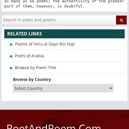
as many as 68 poems; the authenticity of the greater 
part of them, however, is doubtful.
RELATED LINKS
Poems of Imru al Qays Ibn Hujr
Poets of Arabia
Browse by Poem Title
Browse by Country
PoetAndPoem.Com