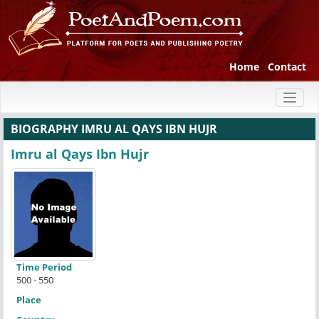
Home
Contact
Toggl
naviga
BIOGRAPHY IMRU AL QAYS IBN HUJR
Imru al Qays Ibn Hujr
Time Period
500 - 550
Place