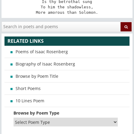
Is thy betrothal sung

To him the shadowless,

More amorous than Solomon.
RELATED LINKS
Poems of Isaac Rosenberg
Biography of Isaac Rosenberg
Browse by Poem Title
Short Poems
10 Lines Poem
Browse by Poem Type