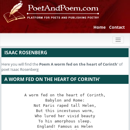
Home
Contact
Toggl
naviga
ISAAC ROSENBERG
Here you will find the
Poem
A worm fed on the heart of Corinth'
of
poet Isaac Rosenberg
A WORM FED ON THE HEART OF CORINTH'
A worm fed on the heart of Corinth,

Babylon and Rome:

Not Paris raped tall Helen,

But this incestuous worm,

Who lured her vivid beauty

To his amorphous sleep.

England! Famous as Helen
