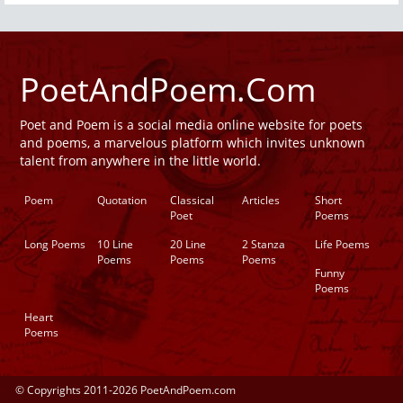
PoetAndPoem.Com
Poet and Poem is a social media online website for poets
and poems, a marvelous platform which invites unknown
talent from anywhere in the little world.
Poem
Quotation
Classical
Articles
Short
Poet
Poems
Long Poems
10 Line
20 Line
2 Stanza
Life Poems
Poems
Poems
Poems
Funny
Poems
Heart
Poems
© Copyrights 2011-2026 PoetAndPoem.com