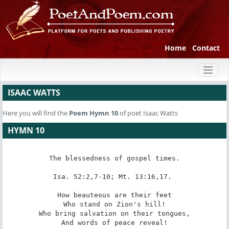
Home
Contact
Toggl
naviga
ISAAC WATTS
Here you will find the
Poem
Hymn 10
of poet Isaac Watts
HYMN 10
The blessedness of gospel times.

Isa. 52:2,7-10; Mt. 13:16,17. 

How beauteous are their feet

Who stand on Zion's hill!

Who bring salvation on their tongues,

And words of peace reveal!
