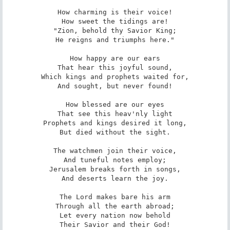
How charming is their voice!

How sweet the tidings are!

"Zion, behold thy Savior King;

He reigns and triumphs here."

How happy are our ears

That hear this joyful sound,

Which kings and prophets waited for,

And sought, but never found!

How blessed are our eyes

That see this heav'nly light

Prophets and kings desired it long,

But died without the sight.

The watchmen join their voice,

And tuneful notes employ;

Jerusalem breaks forth in songs,

And deserts learn the joy.

The Lord makes bare his arm

Through all the earth abroad;

Let every nation now behold

Their Savior and their God!