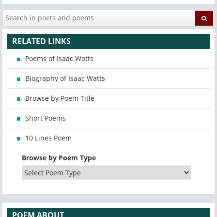
RELATED LINKS
Poems of Isaac Watts
Biography of Isaac Watts
Browse by Poem Title
Short Poems
10 Lines Poem
Browse by Poem Type
POEM ABOUT