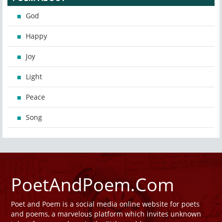
God
Happy
Joy
Light
Peace
Song
PoetAndPoem.Com
Poet and Poem is a social media online website for poets
and poems, a marvelous platform which invites unknown