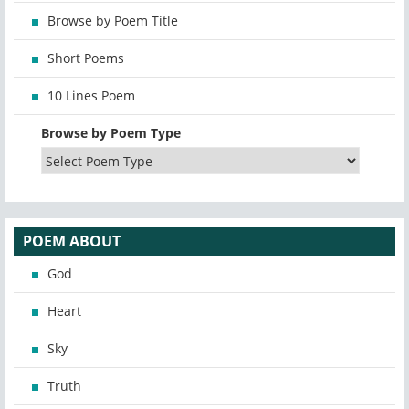
Browse by Poem Title
Short Poems
10 Lines Poem
Browse by Poem Type
POEM ABOUT
God
Heart
Sky
Truth