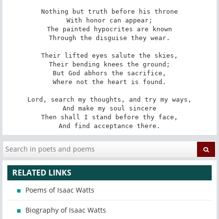
Nothing but truth before his throne

With honor can appear;

The painted hypocrites are known

Through the disguise they wear.

Their lifted eyes salute the skies,

Their bending knees the ground;

But God abhors the sacrifice,

Where not the heart is found.

Lord, search my thoughts, and try my ways,

And make my soul sincere

Then shall I stand before thy face,

And find acceptance there.
RELATED LINKS
Poems of Isaac Watts
Biography of Isaac Watts