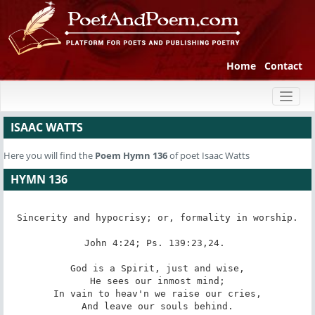
Home
Contact
Toggl
naviga
ISAAC WATTS
Here you will find the
Poem
Hymn 136
of poet Isaac Watts
HYMN 136
Sincerity and hypocrisy; or, formality in worship.

John 4:24; Ps. 139:23,24. 

God is a Spirit, just and wise,

He sees our inmost mind;

In vain to heav'n we raise our cries,

And leave our souls behind.
