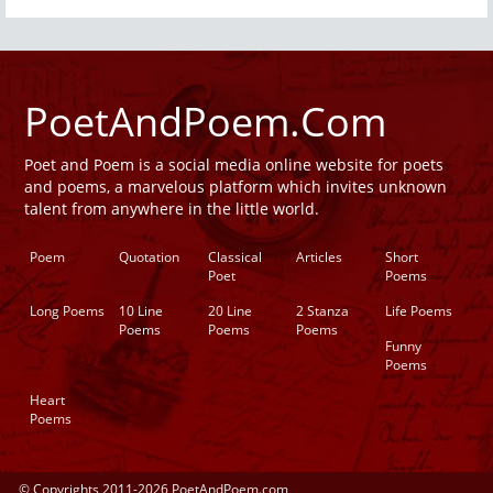
PoetAndPoem.Com
Poet and Poem is a social media online website for poets
and poems, a marvelous platform which invites unknown
talent from anywhere in the little world.
Poem
Quotation
Classical
Articles
Short
Poet
Poems
Long Poems
10 Line
20 Line
2 Stanza
Life Poems
Poems
Poems
Poems
Funny
Poems
Heart
Poems
© Copyrights 2011-2026 PoetAndPoem.com