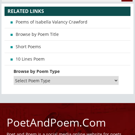
RELATED LINKS
Poems of Isabella Valancy Crawford
Browse by Poem Title
Short Poems
10 Lines Poem
Browse by Poem Type
PoetAndPoem.Com
Poet and Poem is a social media online website for poets