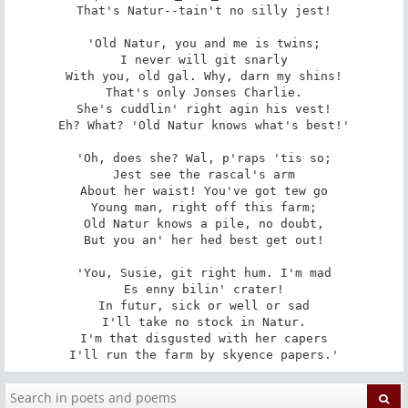
That's Natur--tain't no silly jest!

'Old Natur, you and me is twins;

I never will git snarly

With you, old gal. Why, darn my shins!

That's only Jonses Charlie.

She's cuddlin' right agin his vest!

Eh? What? 'Old Natur knows what's best!'

'Oh, does she? Wal, p'raps 'tis so;

Jest see the rascal's arm

About her waist! You've got tew go

Young man, right off this farm;

Old Natur knows a pile, no doubt,

But you an' her hed best get out!

'You, Susie, git right hum. I'm mad

Es enny bilin' crater!

In futur, sick or well or sad

I'll take no stock in Natur.

I'm that disgusted with her capers

I'll run the farm by skyence papers.'