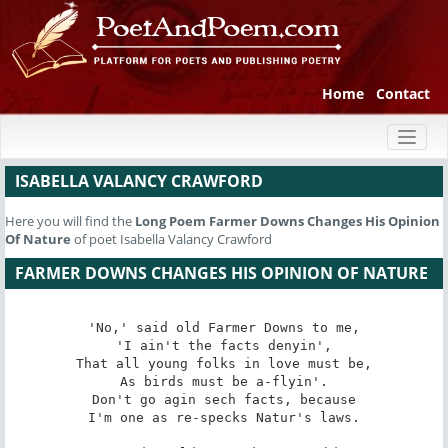
Home
Contact
Toggl
naviga
ISABELLA VALANCY CRAWFORD
Here you will find the
Long Poem
Farmer Downs Changes His Opinion
Of Nature
of poet Isabella Valancy Crawford
FARMER DOWNS CHANGES HIS OPINION OF NATURE
'No,' said old Farmer Downs to me,

'I ain't the facts denyin',

That all young folks in love must be,

As birds must be a-flyin'.

Don't go agin sech facts, because

I'm one as re-specks Natur's laws.
