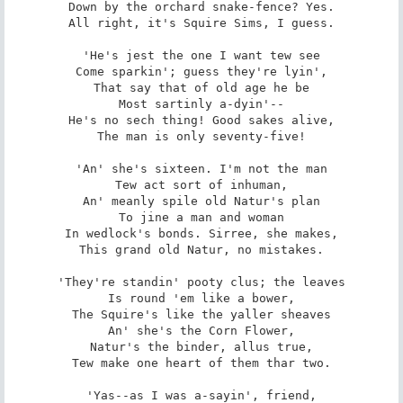
Down by the orchard snake-fence? Yes.

All right, it's Squire Sims, I guess.

'He's jest the one I want tew see

Come sparkin'; guess they're lyin',

That say that of old age he be

Most sartinly a-dyin'--

He's no sech thing! Good sakes alive,

The man is only seventy-five!

'An' she's sixteen. I'm not the man

Tew act sort of inhuman,

An' meanly spile old Natur's plan

To jine a man and woman

In wedlock's bonds. Sirree, she makes,

This grand old Natur, no mistakes.

'They're standin' pooty clus; the leaves

Is round 'em like a bower,

The Squire's like the yaller sheaves

An' she's the Corn Flower,

Natur's the binder, allus true,

Tew make one heart of them thar two.

'Yas--as I was a-sayin', friend,
