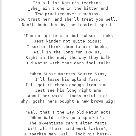
I'm all for Natur's teachins;

_She_ ain't one in the bitter end

Tew practice over-reachins.

You trust her, and she'll treat you well,

Don't doubt her by the leastest spell.

'I'm not quite clar but subsoil looks

Jest kinder not quite pious;

I sorter think them farmin' books,

Will in the long run sky us,

Right in the mud; the way they balk

Old Natur with thar darn fool talk!

'When Susie marries Squire Sims,

I'll lease his upland farm;

I'll get it cheap enough from him--

Jest see his long right arm

About her waist--looks orful big!

Why, gosh! he's bought a new brown wig!

'Wal, that's the way old Natur acts

When bald folks go a-sparkin';

The skyentists can't alter facts

With all their hard work larkin',

A sparkin man _will_ look his best--
