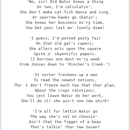
'No, sir! Old Natur knows a thing

Or two, I'm calculatin',

She don't make cat-fish dance and sing,

Or sparrow-hawks go skatin';

She knows her business ev'ry time,

You bet your last an' lonely dime!

'I guess, I'm posted pooty fair

On that old gal's capers;

She allers acts upon the square

Spite o' skyentific papers.

(I borrows one most ev'ry week

From Jonses down to 'Pincher's Creek.')

'It sorter freshens up a man

To read the newest notions,

Tho' I don't freeze much tew that thar plan,

About the crops ratotions;

You jest leave Natur do her work,

She'll do it! she ain't one tew shirk!

'I'm all fur lettin Natur go

The way she's sot on choosin'.

Ain't that the figger of a beau

That's talkin' thar tew Susan?
