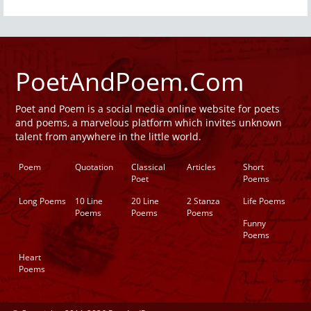
PoetAndPoem.Com
Poet and Poem is a social media online website for poets
and poems, a marvelous platform which invites unknown
talent from anywhere in the little world.
Poem
Quotation
Classical
Articles
Short
Poet
Poems
Long Poems
10 Line
20 Line
2 Stanza
Life Poems
Poems
Poems
Poems
Funny
Poems
Heart
Poems