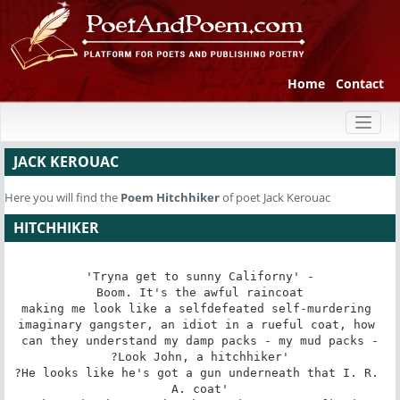
Home
Contact
Toggl
naviga
JACK KEROUAC
Here you will find the
Poem
Hitchhiker
of poet Jack Kerouac
HITCHHIKER
'Tryna get to sunny Californy' -

Boom. It's the awful raincoat

making me look like a selfdefeated self-murdering 
imaginary gangster, an idiot in a rueful coat, how 
can they understand my damp packs - my mud packs -

?Look John, a hitchhiker'

?He looks like he's got a gun underneath that I. R. 
A. coat'
