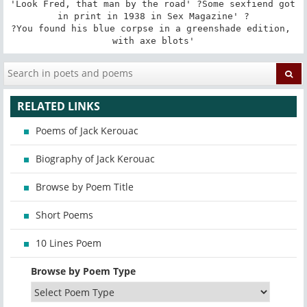
'Look Fred, that man by the road' ?Some sexfiend got 
in print in 1938 in Sex Magazine' ?

?You found his blue corpse in a greenshade edition, 
with axe blots'
RELATED LINKS
Poems of Jack Kerouac
Biography of Jack Kerouac
Browse by Poem Title
Short Poems
10 Lines Poem
Browse by Poem Type